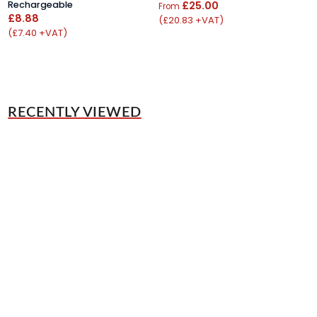
Rechargeable
£25.00
£
From
£8.88
(£20.83 +VAT)
(
(£7.40 +VAT)
RECENTLY VIEWED