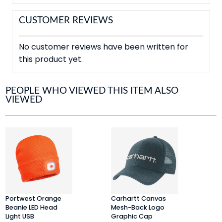
CUSTOMER REVIEWS
No customer reviews have been written for
this product yet.
PEOPLE WHO VIEWED THIS ITEM ALSO
VIEWED
Portwest Orange
Carhartt Canvas
P
Beanie LED Head
Mesh-Back Logo
L
Light USB
Graphic Cap
R