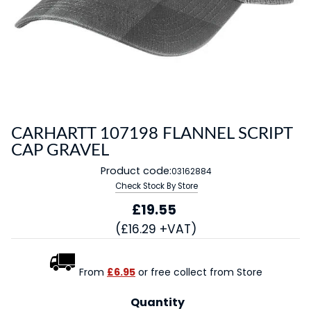
CARHARTT 107198 FLANNEL SCRIPT
CAP GRAVEL
Product code:
03162884
Check Stock By Store
£19.55
(£16.29 +VAT)
From
£6.95
or free collect from Store
Quantity