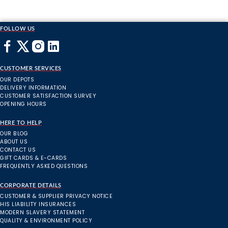
FOLLOW US
CUSTOMER SERVICES
OUR DEPOTS
DELIVERY INFORMATION
CUSTOMER SATISFACTION SURVEY
OPENING HOURS
HERE TO HELP
OUR BLOG
ABOUT US
CONTACT US
GIFT CARDS & E-CARDS
FREQUENTLY ASKED QUESTIONS
CORPORATE DETAILS
CUSTOMER & SUPPLIER PRIVACY NOTICE
HIS LIABILITY INSURANCES
MODERN SLAVERY STATEMENT
QUALITY & ENVIRONMENT POLICY