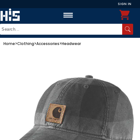
SIGN IN
Home
>
Clothing
>
Accessories
>
Headwear