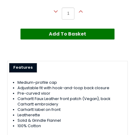
Add To Basket
Features
Medium-profile cap
Adjustable fit with hook-and-loop back closure
Pre-curved visor
Carhartt Faux Leather front patch (Vegan), back
Carhartt embroidery
Carhartt label on front
Leatherette
Solid & Grindle Flannel
100% Cotton