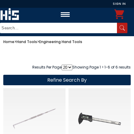
SIGN IN
Home
>
Hand Tools
>
Engineering Hand Tools
Results Per Page
Showing Page 1 > 1-6 of 6 results
Refine Search By