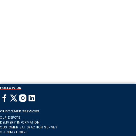
FOLLOW US
CUSTOMER SERVICES
OUR DEPOTS
DELIVERY INFORMATION
CUSTOMER SATISFACTION SURVEY
OPENING HOURS