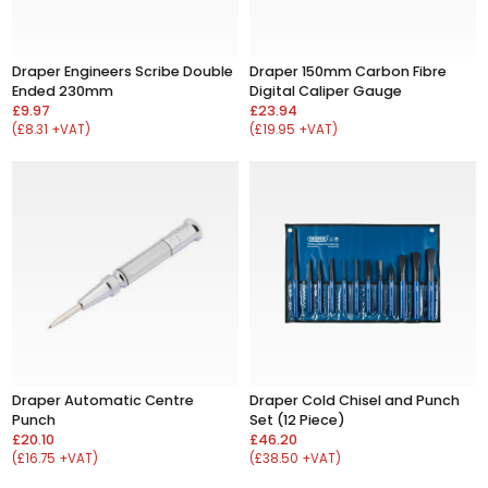
Draper Engineers Scribe Double
Draper 150mm Carbon Fibre
Ended 230mm
Digital Caliper Gauge
£9.97
£23.94
(£8.31 +VAT)
(£19.95 +VAT)
Draper Automatic Centre
Draper Cold Chisel and Punch
Punch
Set (12 Piece)
£20.10
£46.20
(£16.75 +VAT)
(£38.50 +VAT)