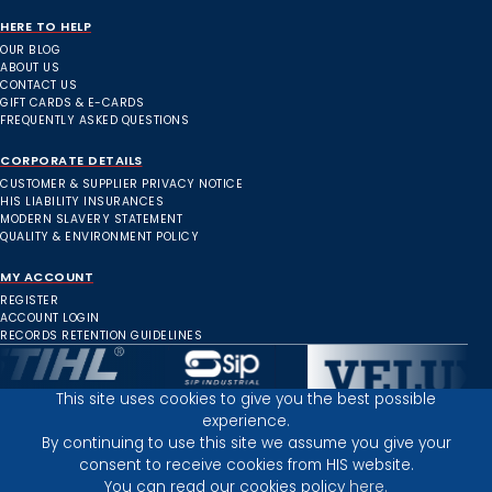
HERE TO HELP
OUR BLOG
ABOUT US
CONTACT US
GIFT CARDS & E-CARDS
FREQUENTLY ASKED QUESTIONS
CORPORATE DETAILS
CUSTOMER & SUPPLIER PRIVACY NOTICE
HIS LIABILITY INSURANCES
MODERN SLAVERY STATEMENT
QUALITY & ENVIRONMENT POLICY
MY ACCOUNT
REGISTER
ACCOUNT LOGIN
RECORDS RETENTION GUIDELINES
This site uses cookies to give you the best possible
experience.
Inverness Depot :
By continuing to use this site we assume you give your
consent to receive cookies from HIS website.
You can read our cookies policy
here.