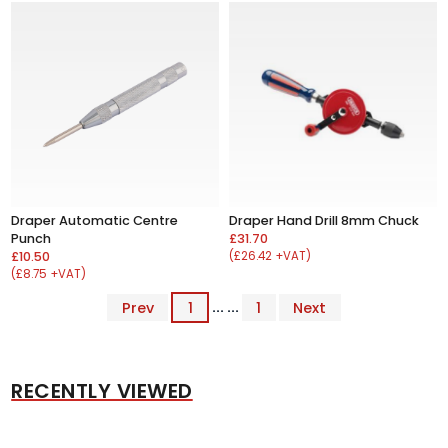
Draper Automatic Centre
Draper Hand Drill 8mm Chuck
Punch
£31.70
£10.50
(£26.42 +VAT)
(£8.75 +VAT)
Prev
1
... ...
1
Next
RECENTLY VIEWED