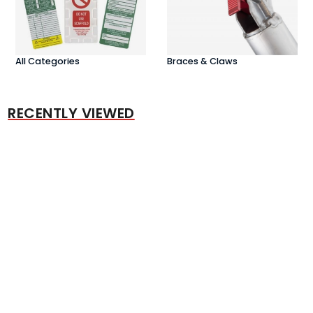
All Categories
Braces & Claws
RECENTLY VIEWED