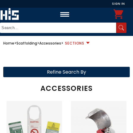
SIGN IN
Home
>
Scaffolding
>
Accessories
>
SECTIONS
Refine Search By
ACCESSORIES