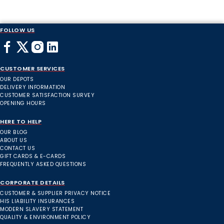
FOLLOW US
CUSTOMER SERVICES
OUR DEPOTS
DELIVERY INFORMATION
CUSTOMER SATISFACTION SURVEY
OPENING HOURS
HERE TO HELP
OUR BLOG
ABOUT US
CONTACT US
GIFT CARDS & E-CARDS
FREQUENTLY ASKED QUESTIONS
CORPORATE DETAILS
CUSTOMER & SUPPLIER PRIVACY NOTICE
HIS LIABILITY INSURANCES
MODERN SLAVERY STATEMENT
QUALITY & ENVIRONMENT POLICY