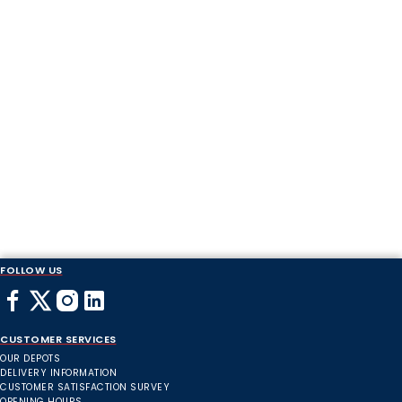
FOLLOW US
CUSTOMER SERVICES
OUR DEPOTS
DELIVERY INFORMATION
CUSTOMER SATISFACTION SURVEY
OPENING HOURS