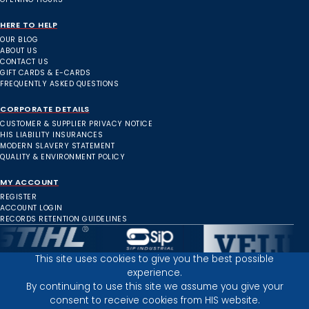
HERE TO HELP
OUR BLOG
ABOUT US
CONTACT US
GIFT CARDS & E-CARDS
FREQUENTLY ASKED QUESTIONS
CORPORATE DETAILS
CUSTOMER & SUPPLIER PRIVACY NOTICE
HIS LIABILITY INSURANCES
MODERN SLAVERY STATEMENT
QUALITY & ENVIRONMENT POLICY
MY ACCOUNT
REGISTER
ACCOUNT LOGIN
RECORDS RETENTION GUIDELINES
This site uses cookies to give you the best possible
experience.
Inverness Depot :
By continuing to use this site we assume you give your
consent to receive cookies from HIS website.