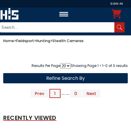
SIGN IN
Home
>
Fieldsport
>
Hunting
>
Stealth Cameras
Results Per Page
Showing Page 1 > 1-0 of 0 results
Refine Search By
Prev
1
... ...
0
Next
RECENTLY VIEWED