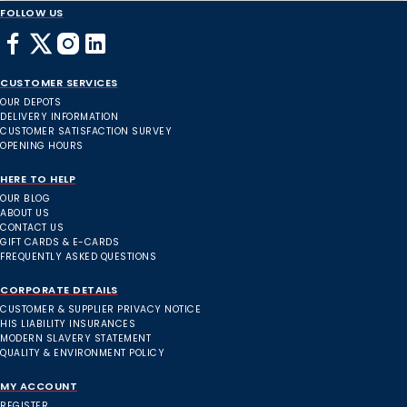
FOLLOW US
CUSTOMER SERVICES
OUR DEPOTS
DELIVERY INFORMATION
CUSTOMER SATISFACTION SURVEY
OPENING HOURS
HERE TO HELP
OUR BLOG
ABOUT US
CONTACT US
GIFT CARDS & E-CARDS
FREQUENTLY ASKED QUESTIONS
CORPORATE DETAILS
CUSTOMER & SUPPLIER PRIVACY NOTICE
HIS LIABILITY INSURANCES
MODERN SLAVERY STATEMENT
QUALITY & ENVIRONMENT POLICY
MY ACCOUNT
REGISTER