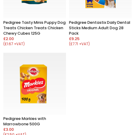
Pedigree Tasty Minis Puppy Dog
Pedigree Dentastix Daily Dental
Treats Chicken Treats Chicken
Sticks Medium Adult Dog 28
Chewy Cubes 125G
Pack
£2.00
£9.25
(£1.67 +VAT)
(£7.71 +VAT)
Pedigree Markies with
Marrowbone 500G
£3.00
(£2.50 +VAT)