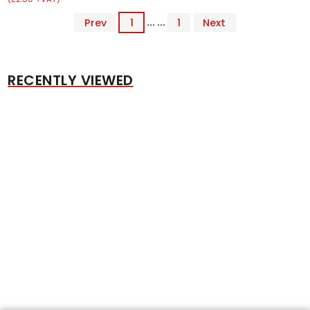
Prev
1
... ...
1
Next
RECENTLY VIEWED