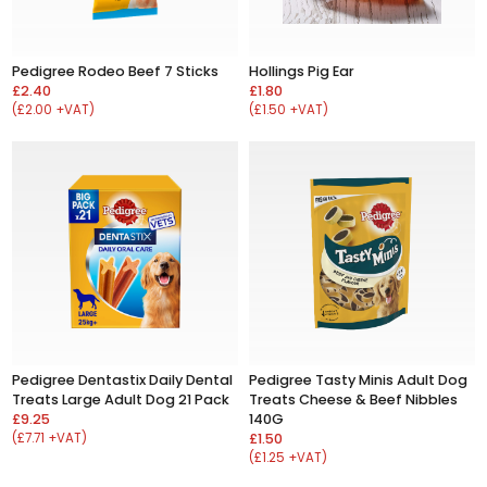
Pedigree Rodeo Beef 7 Sticks
Hollings Pig Ear
£2.40
£1.80
(£2.00 +VAT)
(£1.50 +VAT)
Pedigree Dentastix Daily Dental
Pedigree Tasty Minis Adult Dog
Treats Large Adult Dog 21 Pack
Treats Cheese & Beef Nibbles
£9.25
140G
(£7.71 +VAT)
£1.50
(£1.25 +VAT)