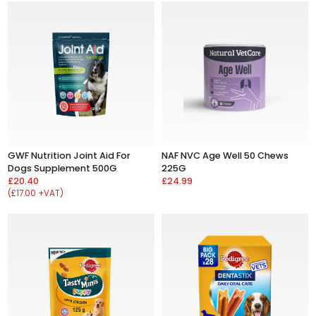
GWF Nutrition Joint Aid For
NAF NVC Age Well 50 Chews
Dogs Supplement 500G
225G
£20.40
£24.99
(£17.00 +VAT)