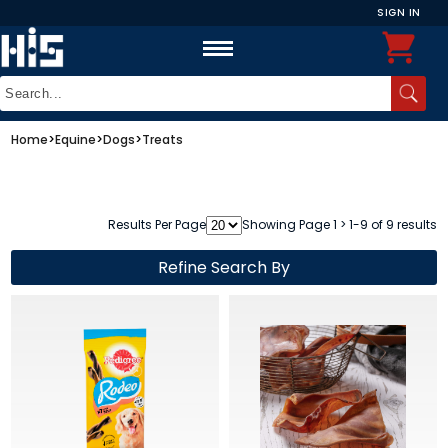
SIGN IN
Home
>
Equine
>
Dogs
>
Treats
Results Per Page
Showing Page 1 > 1-9 of 9 results
Refine Search By