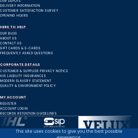
OUR DEPOTS
DELIVERY INFORMATION
CUSTOMER SATISFACTION SURVEY
OPENING HOURS
HERE TO HELP
OUR BLOG
ABOUT US
CONTACT US
GIFT CARDS & E-CARDS
FREQUENTLY ASKED QUESTIONS
CORPORATE DETAILS
CUSTOMER & SUPPLIER PRIVACY NOTICE
HIS LIABILITY INSURANCES
MODERN SLAVERY STATEMENT
QUALITY & ENVIRONMENT POLICY
MY ACCOUNT
REGISTER
ACCOUNT LOGIN
RECORDS RETENTION GUIDELINES
This site uses cookies to give you the best possible
experience.