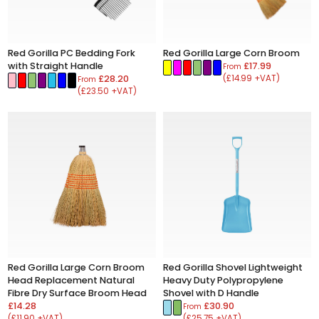
Red Gorilla PC Bedding Fork
Red Gorilla Large Corn Broom
with Straight Handle
£17.99
From
£28.20
(£14.99 +VAT)
From
(£23.50 +VAT)
Red Gorilla Large Corn Broom
Red Gorilla Shovel Lightweight
Head Replacement Natural
Heavy Duty Polypropylene
Fibre Dry Surface Broom Head
Shovel with D Handle
£14.28
£30.90
From
(£11.90 +VAT)
(£25.75 +VAT)