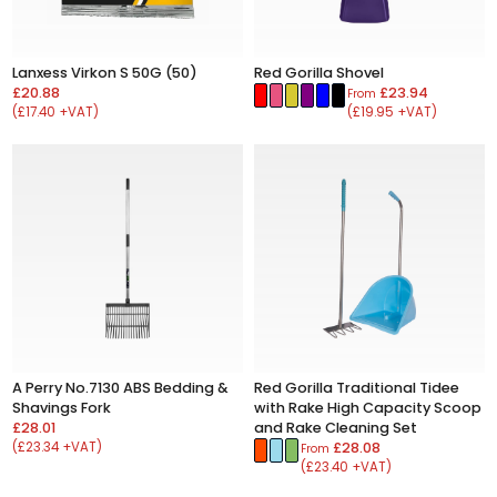
Lanxess Virkon S 50G (50)
Red Gorilla Shovel
£20.88
£23.94
From
(£17.40 +VAT)
(£19.95 +VAT)
A Perry No.7130 ABS Bedding &
Red Gorilla Traditional Tidee
Shavings Fork
with Rake High Capacity Scoop
£28.01
and Rake Cleaning Set
(£23.34 +VAT)
£28.08
From
(£23.40 +VAT)