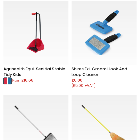
Agrihealth Equi-Senitial Stable
Shires Ezi-Groom Hook And
Tidy Kids
Loop Cleaner
£16.66
£6.00
From
(£5.00 +VAT)