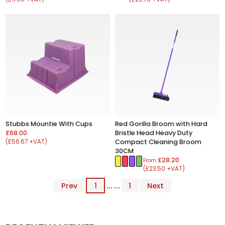
Stubbs Mountie With Cups
Red Gorilla Broom with Hard
£68.00
Bristle Head Heavy Duty
(£56.67 +VAT)
Compact Cleaning Broom
30CM
£28.20
From
(£23.50 +VAT)
Prev
1
... ...
1
Next