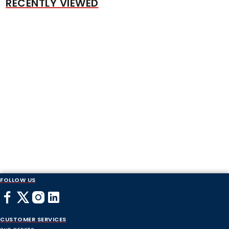
RECENTLY VIEWED
FOLLOW US
CUSTOMER SERVICES