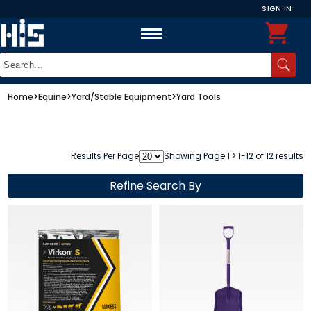
SIGN IN
Home
>
Equine
>
Yard/Stable Equipment
>
Yard Tools
Results Per Page
Showing Page 1 > 1-12 of 12 results
Refine Search By