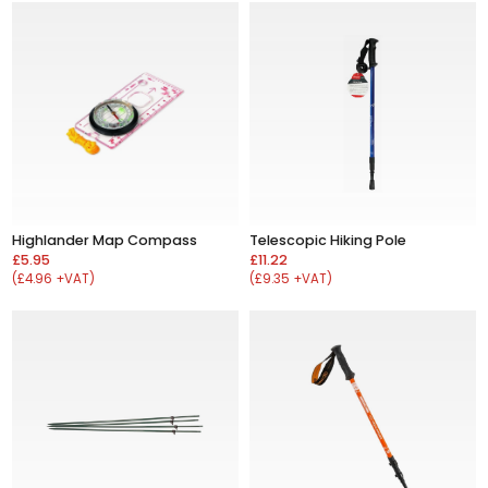
Highlander Map Compass
Telescopic Hiking Pole
£5.95
£11.22
(£4.96 +VAT)
(£9.35 +VAT)