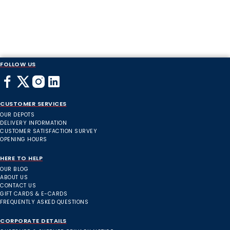
FOLLOW US
CUSTOMER SERVICES
OUR DEPOTS
DELIVERY INFORMATION
CUSTOMER SATISFACTION SURVEY
OPENING HOURS
HERE TO HELP
OUR BLOG
ABOUT US
CONTACT US
GIFT CARDS & E-CARDS
FREQUENTLY ASKED QUESTIONS
CORPORATE DETAILS