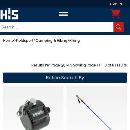
SIGN IN
Home
>
Fieldsport
>
Camping & Hiking
>
Hiking
Results Per Page
Showing Page 1 > 1-8 of 8 results
Refine Search By