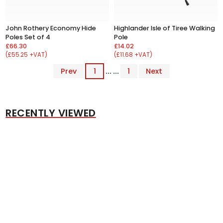
John Rothery Economy Hide
Highlander Isle of Tiree Walking
Poles Set of 4
Pole
£66.30
£14.02
(£55.25 +VAT)
(£11.68 +VAT)
Prev
1
... ...
1
Next
RECENTLY VIEWED