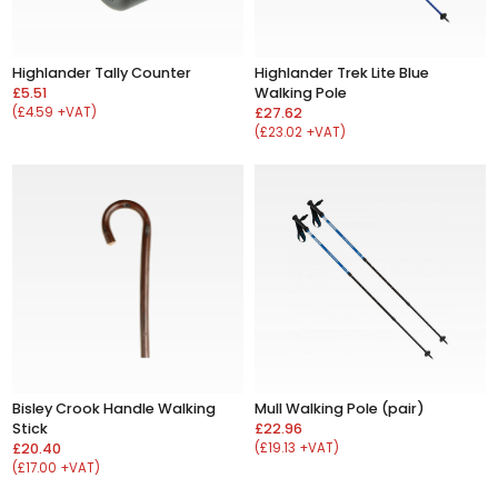
Highlander Tally Counter
Highlander Trek Lite Blue
£5.51
Walking Pole
(£4.59 +VAT)
£27.62
(£23.02 +VAT)
Bisley Crook Handle Walking
Mull Walking Pole (pair)
Stick
£22.96
£20.40
(£19.13 +VAT)
(£17.00 +VAT)