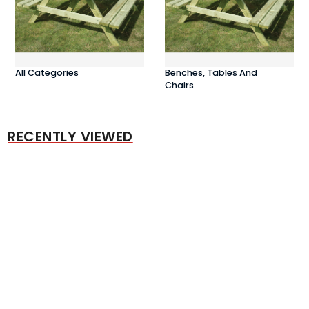
All Categories
Benches, Tables And
Chairs
RECENTLY VIEWED