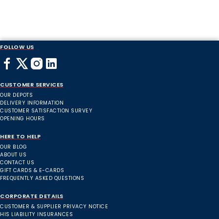
FOLLOW US
CUSTOMER SERVICES
OUR DEPOTS
DELIVERY INFORMATION
CUSTOMER SATISFACTION SURVEY
OPENING HOURS
HERE TO HELP
OUR BLOG
ABOUT US
CONTACT US
GIFT CARDS & E-CARDS
FREQUENTLY ASKED QUESTIONS
CORPORATE DETAILS
CUSTOMER & SUPPLIER PRIVACY NOTICE
HIS LIABILITY INSURANCES