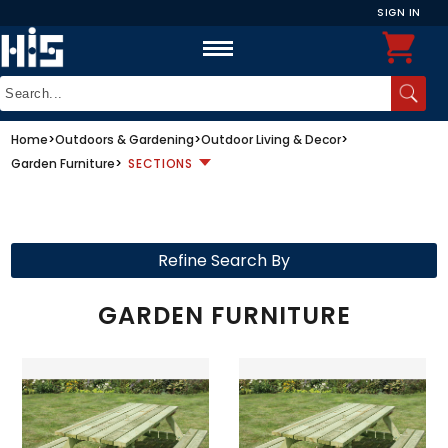
SIGN IN
Home
>
Outdoors & Gardening
>
Outdoor Living & Decor
>
Garden Furniture
>
SECTIONS
Refine Search By
GARDEN FURNITURE