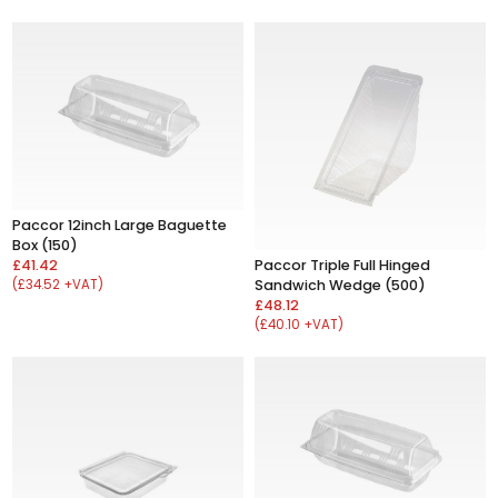
Paccor 12inch Large Baguette
Box (150)
£41.42
Paccor Triple Full Hinged
(£34.52 +VAT)
Sandwich Wedge (500)
£48.12
(£40.10 +VAT)