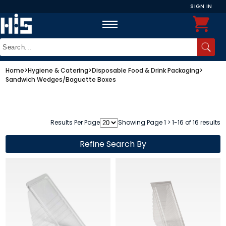
SIGN IN
Home
>
Hygiene & Catering
>
Disposable Food & Drink Packaging
>
Sandwich Wedges/Baguette Boxes
Results Per Page
Showing Page 1 > 1-16 of 16 results
Refine Search By