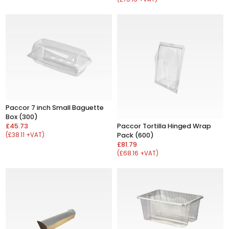
Paccor 7 inch Small Baguette
Box (300)
£45.73
Paccor Tortilla Hinged Wrap
(£38.11 +VAT)
Pack (600)
£81.79
(£68.16 +VAT)