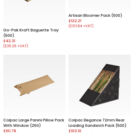
Artisan Bloomer Pack (500)
£122.21
(£101.84 +VAT)
Go-Pak Kraft Baguette Tray
(500)
£42.31
(£35.26 +VAT)
Colpac Large Panini Pillow Pack
Colpac Elegance 72mm Rear
With Window (250)
Loading Sandwich Pack (500)
£101.78
£103.10