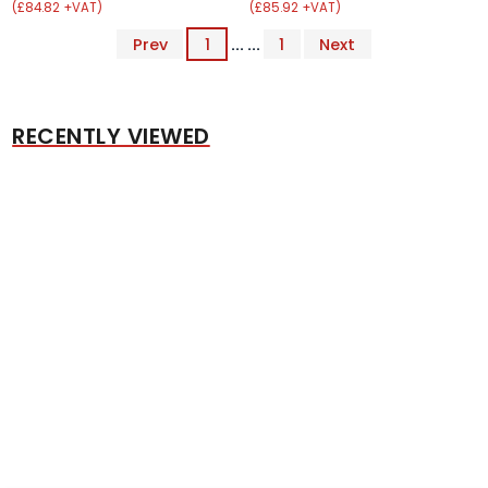
(£84.82 +VAT)
(£85.92 +VAT)
Prev
1
... ...
1
Next
RECENTLY VIEWED