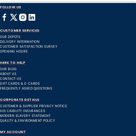
FOLLOW US
CUSTOMER SERVICES
OUR DEPOTS
DELIVERY INFORMATION
CUSTOMER SATISFACTION SURVEY
OPENING HOURS
HERE TO HELP
OUR BLOG
ABOUT US
CONTACT US
GIFT CARDS & E-CARDS
FREQUENTLY ASKED QUESTIONS
CORPORATE DETAILS
CUSTOMER & SUPPLIER PRIVACY NOTICE
HIS LIABILITY INSURANCES
MODERN SLAVERY STATEMENT
QUALITY & ENVIRONMENT POLICY
MY ACCOUNT