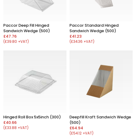
Paccor Deep Fill Hinged
Paccor Standard Hinged
Sandwich Wedge (500)
Sandwich Wedge (500)
£47.76
£41.23
(£39.80 +VAT)
(£34.36 +VAT)
Hinged Roll Box 5x5inch (300)
Deepfill Kraft Sandwich Wedge
£40.66
(500)
(£33.88 +VAT)
£64.94
(£54.12 +VAT)