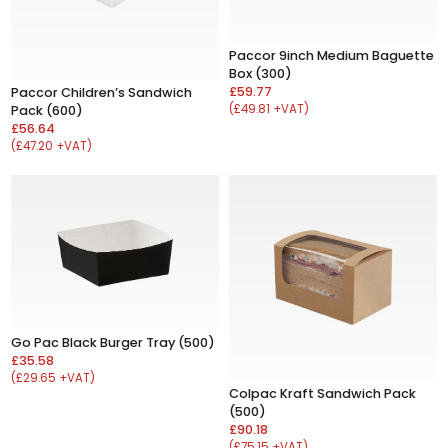
Paccor 9inch Medium Baguette
Box (300)
£59.77
Paccor Children’s Sandwich
(£49.81 +VAT)
Pack (600)
£56.64
(£47.20 +VAT)
Go Pac Black Burger Tray (500)
£35.58
(£29.65 +VAT)
Colpac Kraft Sandwich Pack
(500)
£90.18
(£75.15 +VAT)