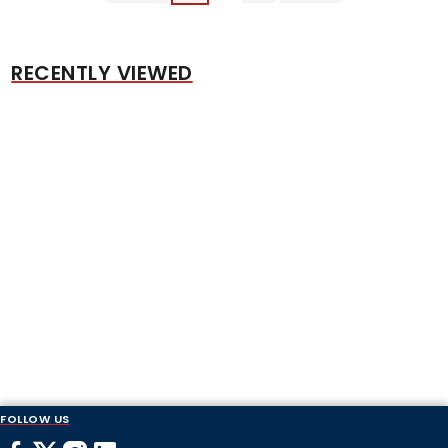
RECENTLY VIEWED
FOLLOW US