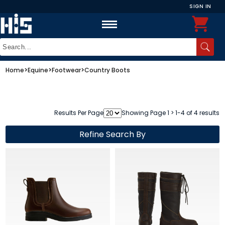
SIGN IN
Home
>
Equine
>
Footwear
>
Country Boots
Results Per Page
Showing Page 1 > 1-4 of 4 results
Refine Search By