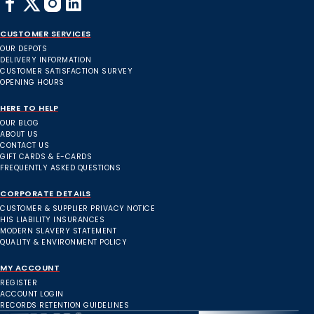
CUSTOMER SERVICES
OUR DEPOTS
DELIVERY INFORMATION
CUSTOMER SATISFACTION SURVEY
OPENING HOURS
HERE TO HELP
OUR BLOG
ABOUT US
CONTACT US
GIFT CARDS & E-CARDS
FREQUENTLY ASKED QUESTIONS
CORPORATE DETAILS
CUSTOMER & SUPPLIER PRIVACY NOTICE
HIS LIABILITY INSURANCES
MODERN SLAVERY STATEMENT
QUALITY & ENVIRONMENT POLICY
MY ACCOUNT
REGISTER
ACCOUNT LOGIN
RECORDS RETENTION GUIDELINES