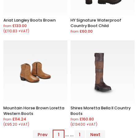
Ariat Langley Boots Brown
HY Signature Waterproof
£133.00
Country Boot Child
From
(£110.83 +VAT)
£60.00
From
Mountain Horse Brown Loretta
Shires Moretta Bella II Country
Western Boots
Boots
£114.24
£160.80
From
From
(£95.20 +VAT)
(£134.00 +VAT)
Prev
1
... ...
1
Next