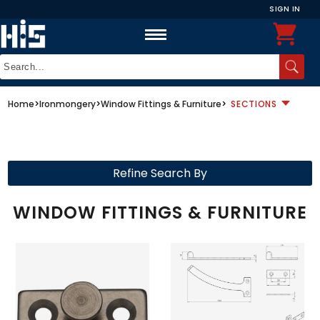
SIGN IN
Home
>
Ironmongery
>
Window Fittings & Furniture
>
SECTIONS
Refine Search By
WINDOW FITTINGS & FURNITURE