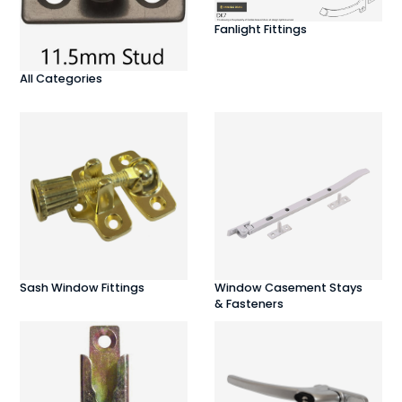
Fanlight Fittings
All Categories
Sash Window Fittings
Window Casement Stays
& Fasteners