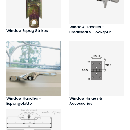
Window Handles -
Window Espag Strikes
Breakseal & Cockspur
Window Handles -
Window Hinges &
Espangolette
Accessories