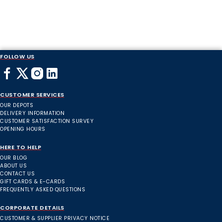
FOLLOW US
CUSTOMER SERVICES
OUR DEPOTS
DELIVERY INFORMATION
CUSTOMER SATISFACTION SURVEY
OPENING HOURS
HERE TO HELP
OUR BLOG
ABOUT US
CONTACT US
GIFT CARDS & E-CARDS
FREQUENTLY ASKED QUESTIONS
CORPORATE DETAILS
CUSTOMER & SUPPLIER PRIVACY NOTICE