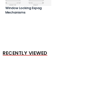
Window Locking Espag
Mechanisms
RECENTLY VIEWED