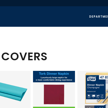
DEPARTME
E COVERS