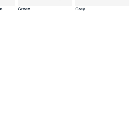
e
Green
Grey