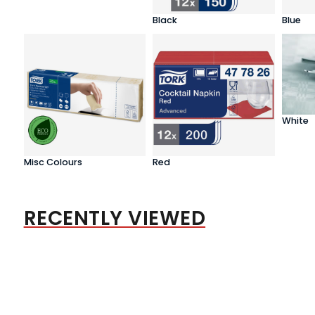
Black
Blue
White
Misc Colours
Red
RECENTLY VIEWED