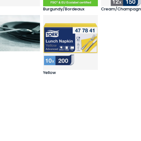
Burgundy/Bordeaux
Cream/Champagn
Yellow