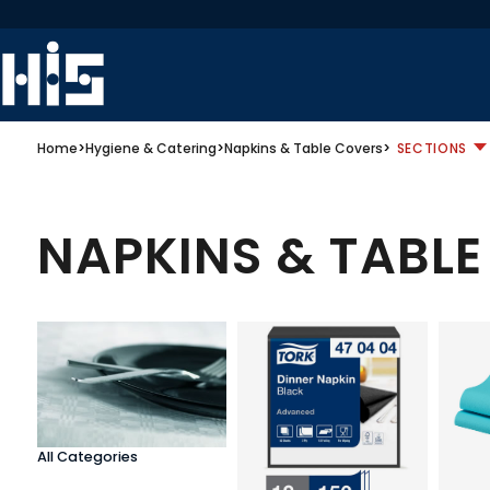
Home
>
Hygiene & Catering
>
Napkins & Table Covers
>
SECTIONS
NAPKINS & TABL
All Categories