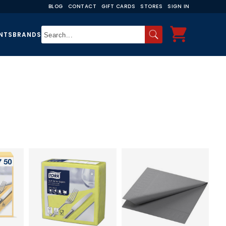
BLOG
CONTACT
GIFT CARDS
STORES
SIGN IN
NTS
BRANDS