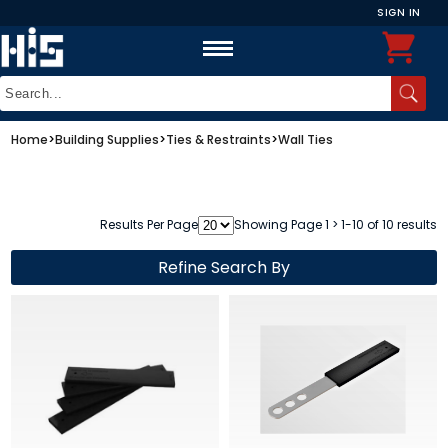
SIGN IN
Home
>
Building Supplies
>
Ties & Restraints
>
Wall Ties
Results Per Page
Showing Page 1 > 1-10 of 10 results
Refine Search By