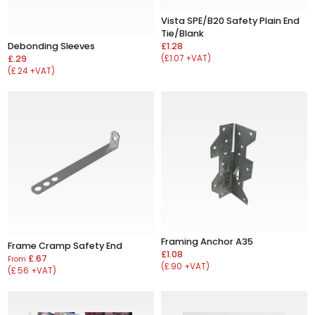
Vista SPE/B20 Safety Plain End
Tie/Blank
£1.28
Debonding Sleeves
(£1.07 +VAT)
£.29
(£.24 +VAT)
Framing Anchor A35
Frame Cramp Safety End
£1.08
£.67
From
(£.90 +VAT)
(£.56 +VAT)