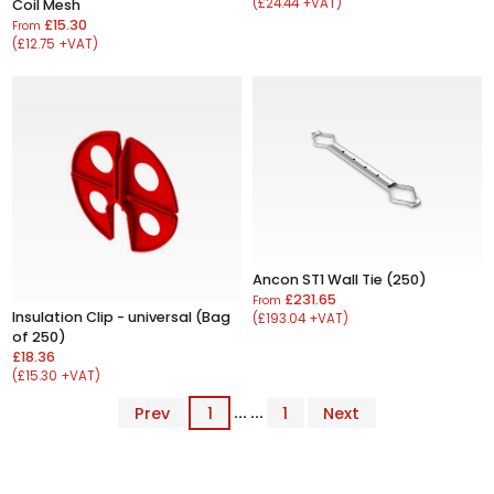
(£24.44 +VAT)
Coil Mesh
£15.30
From
(£12.75 +VAT)
Ancon ST1 Wall Tie (250)
£231.65
From
Insulation Clip - universal (Bag
(£193.04 +VAT)
of 250)
£18.36
(£15.30 +VAT)
Prev
1
... ...
1
Next