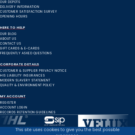
OUR DEPOTS
DELIVERY INFORMATION
CUSTOMER SATISFACTION SURVEY
OPENING HOURS
HERE TO HELP
OUR BLOG
ABOUT US
CONTACT US
GIFT CARDS & E-CARDS
FREQUENTLY ASKED QUESTIONS
CORPORATE DETAILS
CUSTOMER & SUPPLIER PRIVACY NOTICE
HIS LIABILITY INSURANCES
MODERN SLAVERY STATEMENT
QUALITY & ENVIRONMENT POLICY
MY ACCOUNT
REGISTER
ACCOUNT LOGIN
RECORDS RETENTION GUIDELINES
This site uses cookies to give you the best possible