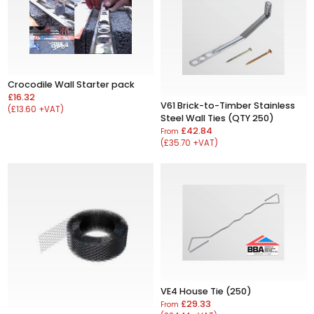
Crocodile Wall Starter pack
£16.32
V61 Brick-to-Timber Stainless
(£13.60 +VAT)
Steel Wall Ties (QTY 250)
£42.84
From
(£35.70 +VAT)
VE4 House Tie (250)
£29.33
From