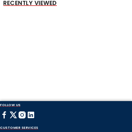
RECENTLY VIEWED
FOLLOW US
CUSTOMER SERVICES