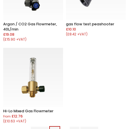
Argon / CO2 Gas Flowmeter,
gas flow test peashooter
40L/min
£10.10
£19.08
(£8.42 +VAT)
(£15.90 +VAT)
Hi-Lo Mixed Gas Flowmeter
£12.76
From
(£10.63 +VAT)