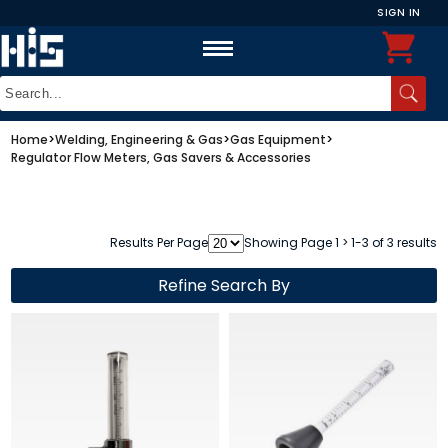
SIGN IN
Home
>
Welding, Engineering & Gas
>
Gas Equipment
>
Regulator Flow Meters, Gas Savers & Accessories
Results Per Page
Showing Page 1 > 1-3 of 3 results
Refine Search By