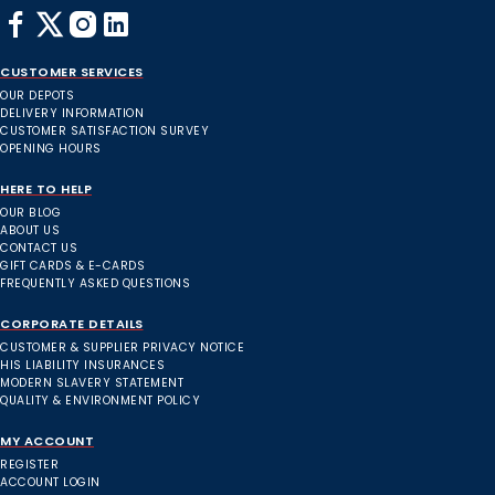
CUSTOMER SERVICES
OUR DEPOTS
DELIVERY INFORMATION
CUSTOMER SATISFACTION SURVEY
OPENING HOURS
HERE TO HELP
OUR BLOG
ABOUT US
CONTACT US
GIFT CARDS & E-CARDS
FREQUENTLY ASKED QUESTIONS
CORPORATE DETAILS
CUSTOMER & SUPPLIER PRIVACY NOTICE
HIS LIABILITY INSURANCES
MODERN SLAVERY STATEMENT
QUALITY & ENVIRONMENT POLICY
MY ACCOUNT
REGISTER
ACCOUNT LOGIN