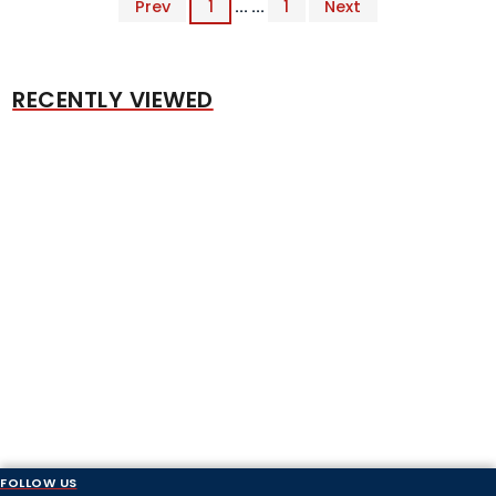
Prev
1
... ...
1
Next
RECENTLY VIEWED
FOLLOW US