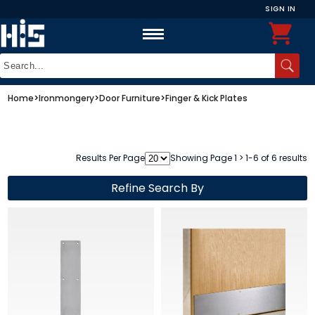
SIGN IN
Home
>
Ironmongery
>
Door Furniture
>
Finger & Kick Plates
Results Per Page
Showing Page 1 > 1-6 of 6 results
Refine Search By