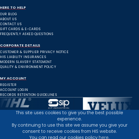
HERE TO HELP
OUR BLOG
ABOUT US
CONTACT US
GIFT CARDS & E-CARDS
FREQUENTLY ASKED QUESTIONS
CORPORATE DETAILS
CUSTOMER & SUPPLIER PRIVACY NOTICE
HIS LIABILITY INSURANCES
MODERN SLAVERY STATEMENT
QUALITY & ENVIRONMENT POLICY
MY ACCOUNT
REGISTER
ACCOUNT LOGIN
RECORDS RETENTION GUIDELINES
This site uses cookies to give you the best possible
experience.
Inverness Depot :
By continuing to use this site we assume you give your
consent to receive cookies from HIS website.
You can read our cookies policy
here.