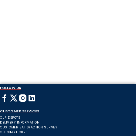
FOLLOW US
CUSTOMER SERVICES
OUR DEPOTS
DELIVERY INFORMATION
CUSTOMER SATISFACTION SURVEY
OPENING HOURS