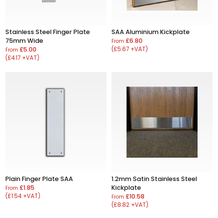
Stainless Steel Finger Plate
SAA Aluminium Kickplate
75mm Wide
£6.80
From
£5.00
(£5.67 +VAT)
From
(£4.17 +VAT)
Plain Finger Plate SAA
1.2mm Satin Stainless Steel
£1.85
Kickplate
From
(£1.54 +VAT)
£10.58
From
(£8.82 +VAT)