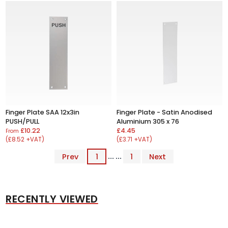
Finger Plate SAA 12x3in
Finger Plate - Satin Anodised
PUSH/PULL
Aluminium 305 x 76
£10.22
£4.45
From
(£8.52 +VAT)
(£3.71 +VAT)
Prev
1
... ...
1
Next
RECENTLY VIEWED