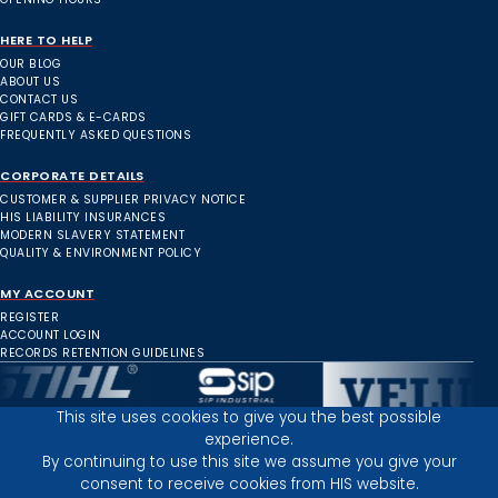
HERE TO HELP
OUR BLOG
ABOUT US
CONTACT US
GIFT CARDS & E-CARDS
FREQUENTLY ASKED QUESTIONS
CORPORATE DETAILS
CUSTOMER & SUPPLIER PRIVACY NOTICE
HIS LIABILITY INSURANCES
MODERN SLAVERY STATEMENT
QUALITY & ENVIRONMENT POLICY
MY ACCOUNT
REGISTER
ACCOUNT LOGIN
RECORDS RETENTION GUIDELINES
This site uses cookies to give you the best possible
experience.
Inverness Depot :
By continuing to use this site we assume you give your
consent to receive cookies from HIS website.