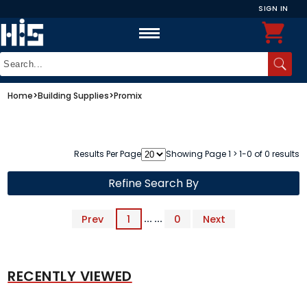
SIGN IN
Home
>
Building Supplies
>
Promix
Results Per Page
Showing Page 1 > 1-0 of 0 results
Refine Search By
Prev
1
... ...
0
Next
RECENTLY VIEWED