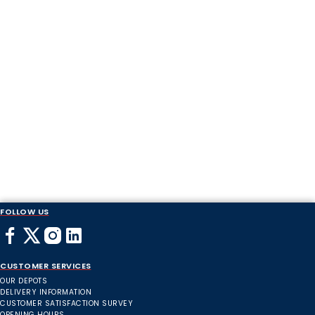
FOLLOW US
CUSTOMER SERVICES
OUR DEPOTS
DELIVERY INFORMATION
CUSTOMER SATISFACTION SURVEY
OPENING HOURS