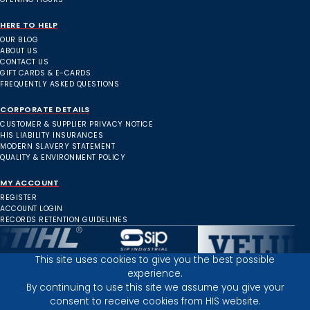
HERE TO HELP
OUR BLOG
ABOUT US
CONTACT US
GIFT CARDS & E-CARDS
FREQUENTLY ASKED QUESTIONS
CORPORATE DETAILS
CUSTOMER & SUPPLIER PRIVACY NOTICE
HIS LIABILITY INSURANCES
MODERN SLAVERY STATEMENT
QUALITY & ENVIRONMENT POLICY
MY ACCOUNT
REGISTER
ACCOUNT LOGIN
RECORDS RETENTION GUIDELINES
This site uses cookies to give you the best possible
experience.
Inverness Depot :
By continuing to use this site we assume you give your
consent to receive cookies from HIS website.