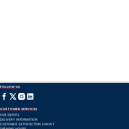
FOLLOW US
CUSTOMER SERVICES
OUR DEPOTS
DELIVERY INFORMATION
CUSTOMER SATISFACTION SURVEY
OPENING HOURS