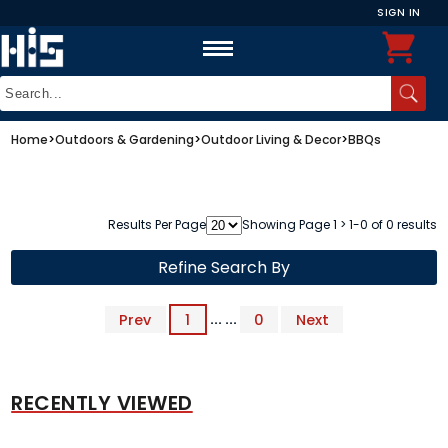
SIGN IN
Home
>
Outdoors & Gardening
>
Outdoor Living & Decor
>
BBQs
Results Per Page
Showing Page 1 > 1-0 of 0 results
Refine Search By
Prev
1
... ...
0
Next
RECENTLY VIEWED