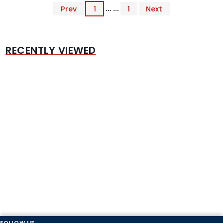
Prev
1
... ...
1
Next
RECENTLY VIEWED
FOLLOW US