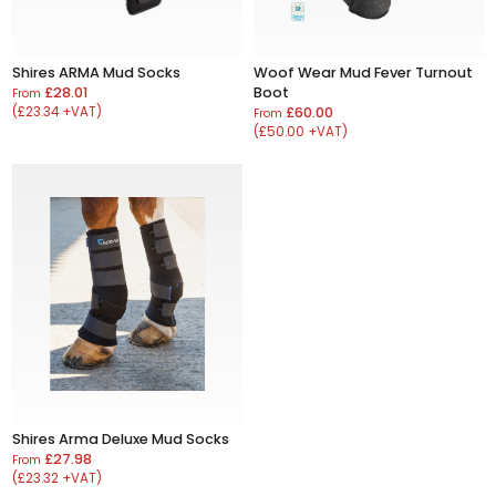
Shires ARMA Mud Socks
Woof Wear Mud Fever Turnout
£28.01
Boot
From
(£23.34 +VAT)
£60.00
From
(£50.00 +VAT)
Shires Arma Deluxe Mud Socks
£27.98
From
(£23.32 +VAT)