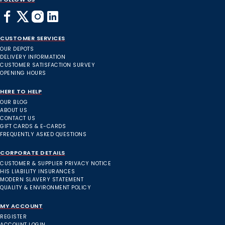
CUSTOMER SERVICES
OUR DEPOTS
DELIVERY INFORMATION
CUSTOMER SATISFACTION SURVEY
OPENING HOURS
HERE TO HELP
OUR BLOG
ABOUT US
CONTACT US
GIFT CARDS & E-CARDS
FREQUENTLY ASKED QUESTIONS
CORPORATE DETAILS
CUSTOMER & SUPPLIER PRIVACY NOTICE
HIS LIABILITY INSURANCES
MODERN SLAVERY STATEMENT
QUALITY & ENVIRONMENT POLICY
MY ACCOUNT
REGISTER
ACCOUNT LOGIN