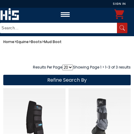
SIGN IN
Home
>
Equine
>
Boots
>
Mud Boot
Results Per Page
Showing Page 1 > 1-3 of 3 results
Refine Search By