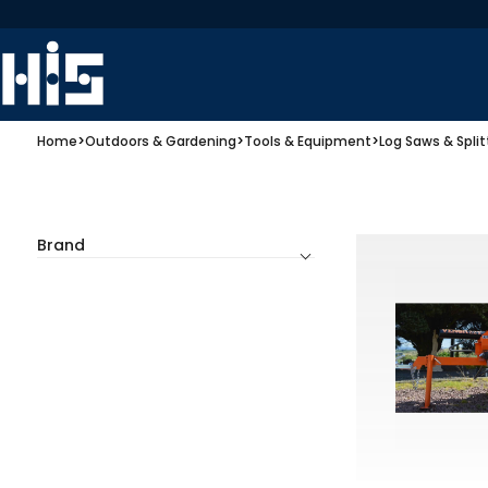
Home
>
Outdoors & Gardening
>
Tools & Equipment
>
Log Saws & Split
Brand