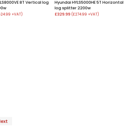
LS8000VE 8T Vertical log
Hyundai HYLS5000HE 5T Horizontal
000w
log splitter 2200w
£329.99
524.99 +VAT)
(£274.99 +VAT)
Next