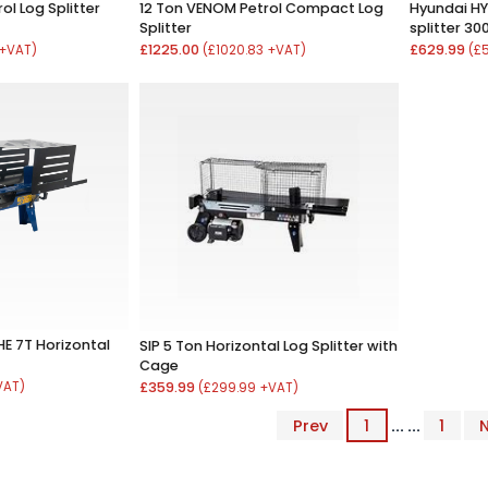
l Log Splitter
12 Ton VENOM Petrol Compact Log
Hyundai HY
Splitter
splitter 3
£1225.00
£629.99
 +VAT)
(£1020.83 +VAT)
(£
E 7T Horizontal
SIP 5 Ton Horizontal Log Splitter with
Cage
VAT)
£359.99
(£299.99 +VAT)
Prev
1
... ...
1