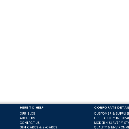
HERE TO HELP
CORPORATE DETAI
OUR BLOG
CUSTOMER & SUPPLIE
ABOUT US
HIS LIABILITY INSUR
CONTACT US
MODERN SLAVERY ST
GIFT CARDS & E-CARDS
QUALITY & ENVIRONM