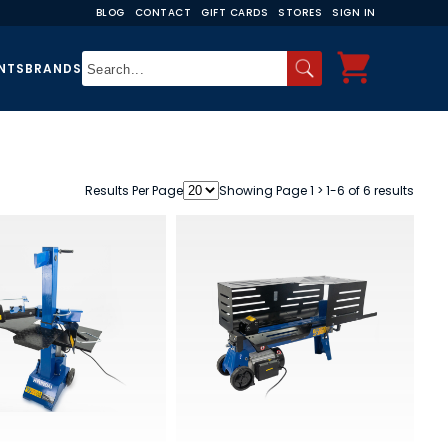
BLOG
CONTACT
GIFT CARDS
STORES
SIGN IN
NTS
BRANDS
Results Per Page
Showing Page 1 > 1-6 of 6 results