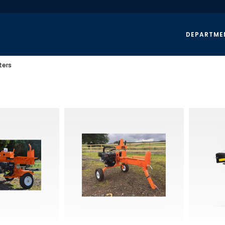
DEPARTME
ters