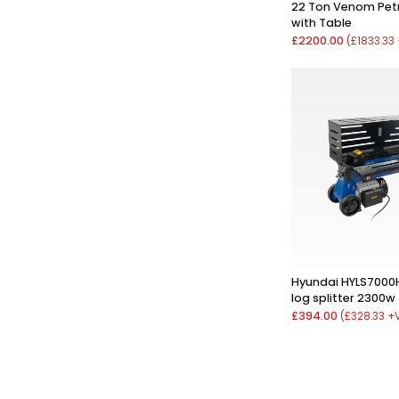
22 Ton Venom Petro
with Table
£2200.00
(£1833.33
Hyundai HYLS7000H
log splitter 2300w
£394.00
(£328.33 +