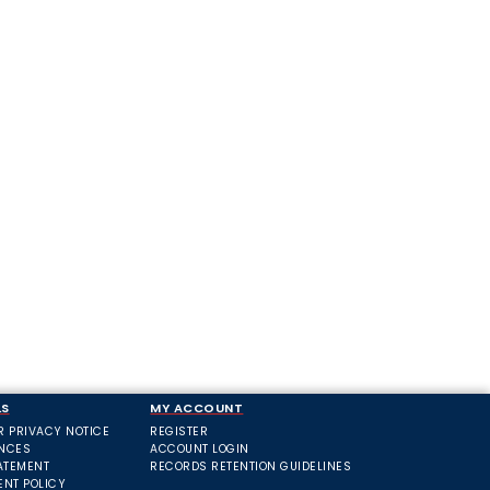
LS
MY ACCOUNT
R PRIVACY NOTICE
REGISTER
ANCES
ACCOUNT LOGIN
ATEMENT
RECORDS RETENTION GUIDELINES
ENT POLICY