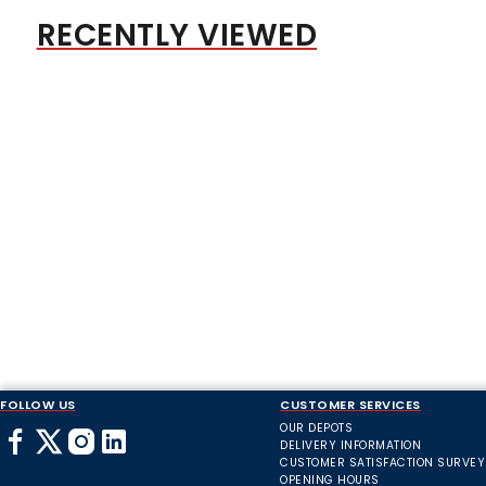
RECENTLY VIEWED
FOLLOW US
CUSTOMER SERVICES
OUR DEPOTS
DELIVERY INFORMATION
CUSTOMER SATISFACTION SURVEY
OPENING HOURS