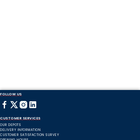
FOLLOW US
CUSTOMER SERVICES
OUR DEPOTS
DELIVERY INFORMATION
CUSTOMER SATISFACTION SURVEY
OPENING HOURS