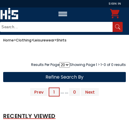
SIGN IN
Home
>
Clothing
>
Leisurewear
>
Shirts
Results Per Page
Showing Page 1 > 1-0 of 0 results
Refine Search By
Prev
1
... ...
0
Next
RECENTLY VIEWED