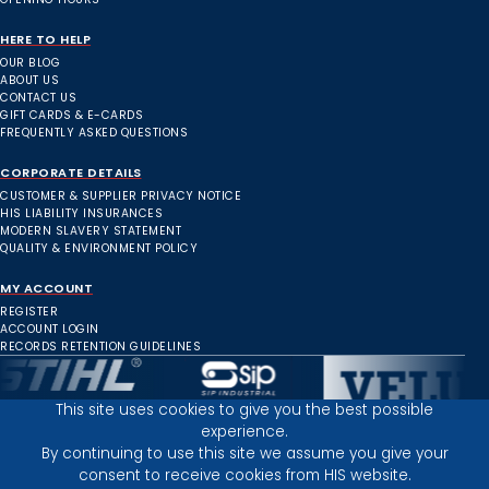
HERE TO HELP
OUR BLOG
ABOUT US
CONTACT US
GIFT CARDS & E-CARDS
FREQUENTLY ASKED QUESTIONS
CORPORATE DETAILS
CUSTOMER & SUPPLIER PRIVACY NOTICE
HIS LIABILITY INSURANCES
MODERN SLAVERY STATEMENT
QUALITY & ENVIRONMENT POLICY
MY ACCOUNT
REGISTER
ACCOUNT LOGIN
RECORDS RETENTION GUIDELINES
This site uses cookies to give you the best possible
experience.
Inverness Depot :
By continuing to use this site we assume you give your
consent to receive cookies from HIS website.