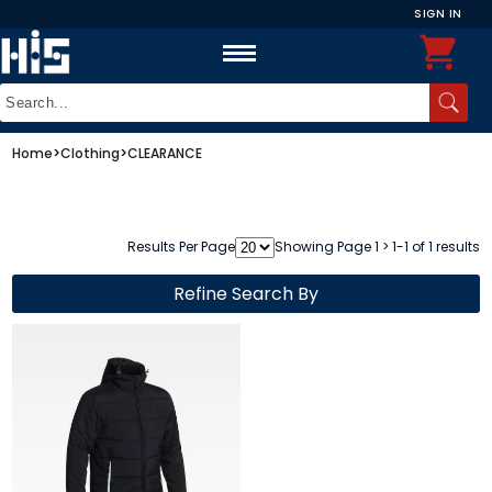
SIGN IN
Home
>
Clothing
>
CLEARANCE
Results Per Page
Showing Page 1 > 1-1 of 1 results
Refine Search By