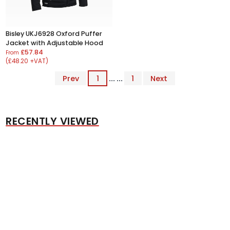
Bisley UKJ6928 Oxford Puffer
Jacket with Adjustable Hood
£57.84
From
(£48.20 +VAT)
Prev
1
... ...
1
Next
RECENTLY VIEWED