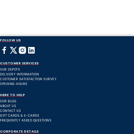
FOLLOW US
CUSTOMER SERVICES
OUR DEPOTS
DELIVERY INFORMATION
CUSTOMER SATISFACTION SURVEY
OPENING HOURS
HERE TO HELP
OUR BLOG
ABOUT US
CONTACT US
GIFT CARDS & E-CARDS
FREQUENTLY ASKED QUESTIONS
CORPORATE DETAILS