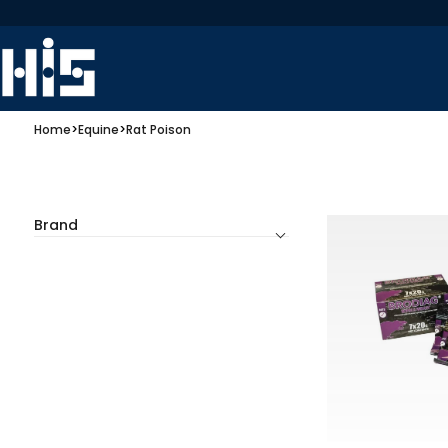
Home
>
Equine
>
Rat Poison
Brand