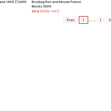
eat 140G (7x20G
Brodiag Rat and Mouse Poison
Blocks 300G
£8.16
(£6.80 +VAT)
Prev
1
... ...
1