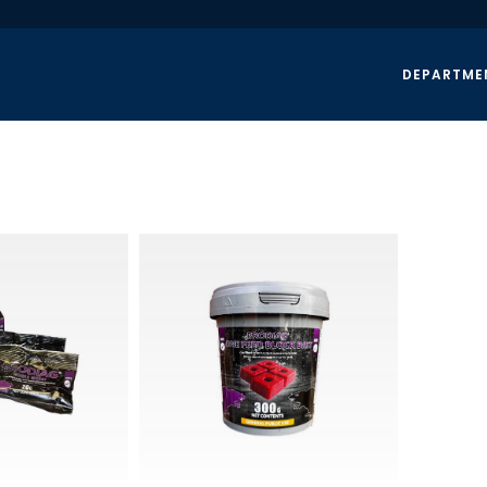
DEPARTME