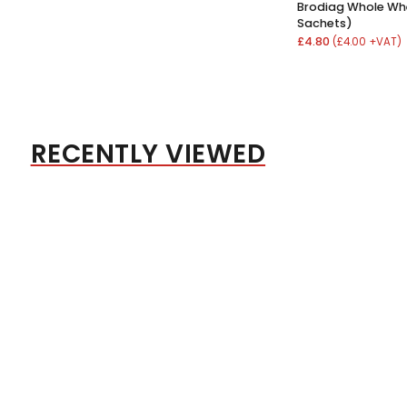
Brodiag Whole Wh
Sachets)
£4.80
(£4.00 +VAT)
RECENTLY VIEWED