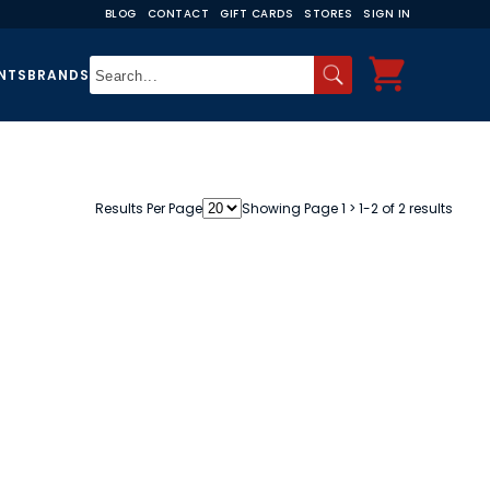
BLOG
CONTACT
GIFT CARDS
STORES
SIGN IN
NTS
BRANDS
Results Per Page
Showing Page 1 > 1-2 of 2 results