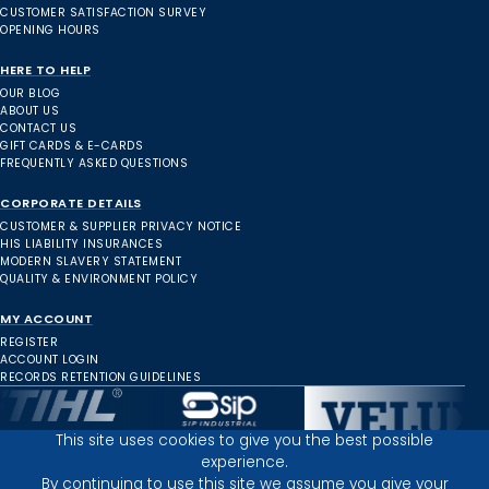
CUSTOMER SATISFACTION SURVEY
OPENING HOURS
HERE TO HELP
OUR BLOG
ABOUT US
CONTACT US
GIFT CARDS & E-CARDS
FREQUENTLY ASKED QUESTIONS
CORPORATE DETAILS
CUSTOMER & SUPPLIER PRIVACY NOTICE
HIS LIABILITY INSURANCES
MODERN SLAVERY STATEMENT
QUALITY & ENVIRONMENT POLICY
MY ACCOUNT
REGISTER
ACCOUNT LOGIN
RECORDS RETENTION GUIDELINES
This site uses cookies to give you the best possible
experience.
Inverness Depot :
By continuing to use this site we assume you give your