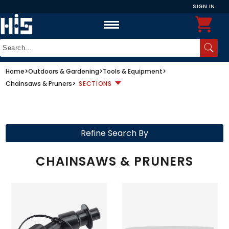
SIGN IN
Home
>
Outdoors & Gardening
>
Tools & Equipment
>
Chainsaws & Pruners
>
SECTIONS
Refine Search By
CHAINSAWS & PRUNERS