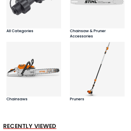
All Categories
Chainsaw & Pruner
Accessories
Chainsaws
Pruners
RECENTLY VIEWED