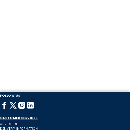
FOLLOW US
CUSTOMER SERVICES
OUR DEPOTS
DELIVERY INFORMATION