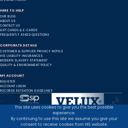
HERE TO HELP
OUR BLOG
ABOUT US
CONTACT US
GIFT CARDS & E-CARDS
FREQUENTLY ASKED QUESTIONS
CORPORATE DETAILS
CUSTOMER & SUPPLIER PRIVACY NOTICE
HIS LIABILITY INSURANCES
MODERN SLAVERY STATEMENT
QUALITY & ENVIRONMENT POLICY
MY ACCOUNT
REGISTER
ACCOUNT LOGIN
RECORDS RETENTION GUIDELINES
This site uses cookies to give you the best possible
experience.
Inverness Depot :
By continuing to use this site we assume you give your
consent to receive cookies from HIS website.