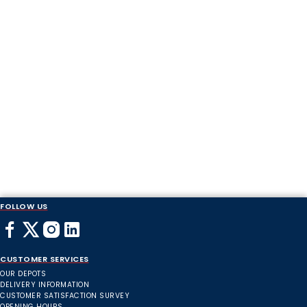
FOLLOW US
CUSTOMER SERVICES
OUR DEPOTS
DELIVERY INFORMATION
CUSTOMER SATISFACTION SURVEY
OPENING HOURS