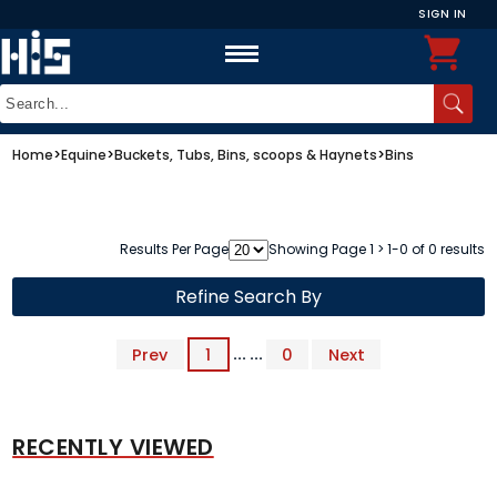
SIGN IN
Home
>
Equine
>
Buckets, Tubs, Bins, scoops & Haynets
>
Bins
Results Per Page
Showing Page 1 > 1-0 of 0 results
Refine Search By
Prev
1
... ...
0
Next
RECENTLY VIEWED