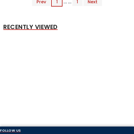
Prev
1
... ...
1
Next
RECENTLY VIEWED
FOLLOW US