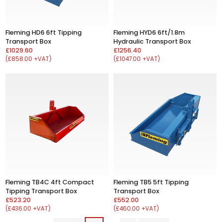
Fleming HD6 6ft Tipping
Fleming HYD6 6ft/1.8m
Transport Box
Hydraulic Transport Box
£1029.60
£1256.40
(£858.00 +VAT)
(£1047.00 +VAT)
Fleming TB4C 4ft Compact
Fleming TB5 5ft Tipping
Tipping Transport Box
Transport Box
£523.20
£552.00
(£436.00 +VAT)
(£460.00 +VAT)