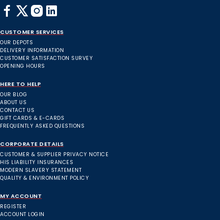
CUSTOMER SERVICES
OUR DEPOTS
DELIVERY INFORMATION
CUSTOMER SATISFACTION SURVEY
OPENING HOURS
HERE TO HELP
OUR BLOG
ABOUT US
CONTACT US
GIFT CARDS & E-CARDS
FREQUENTLY ASKED QUESTIONS
CORPORATE DETAILS
CUSTOMER & SUPPLIER PRIVACY NOTICE
HIS LIABILITY INSURANCES
MODERN SLAVERY STATEMENT
QUALITY & ENVIRONMENT POLICY
MY ACCOUNT
REGISTER
ACCOUNT LOGIN