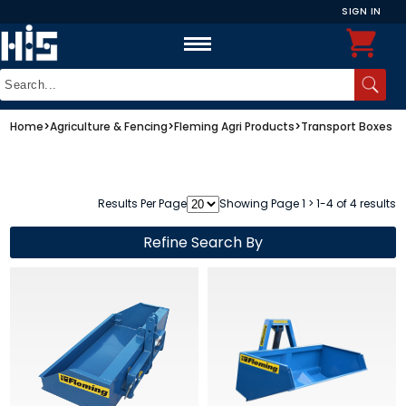
SIGN IN
Home
>
Agriculture & Fencing
>
Fleming Agri Products
>
Transport Boxes
Results Per Page
Showing Page 1 > 1-4 of 4 results
Refine Search By