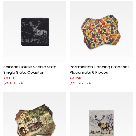
Selbrae House Scenic Stag
Portmeirion Dancing Branches
Single Slate Coaster
Placemats 6 Pieces
£6.00
£31.50
(£5.00 +VAT)
(£26.25 +VAT)