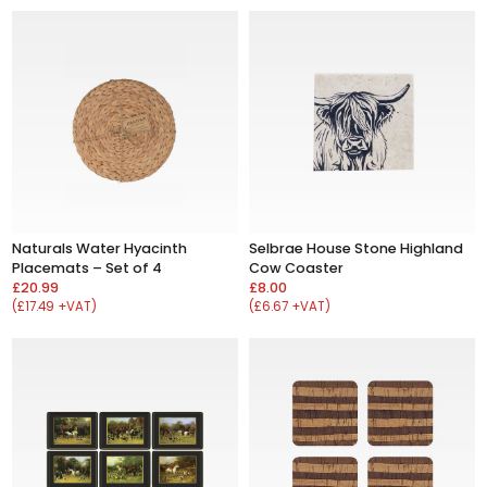
Naturals Water Hyacinth
Selbrae House Stone Highland
Placemats – Set of 4
Cow Coaster
£20.99
£8.00
(£17.49 +VAT)
(£6.67 +VAT)