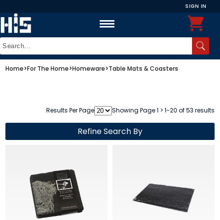
SIGN IN
Home
>
For The Home
>
Homeware
>
Table Mats & Coasters
Results Per Page
Showing Page 1 > 1-20 of 53 results
Refine Search By