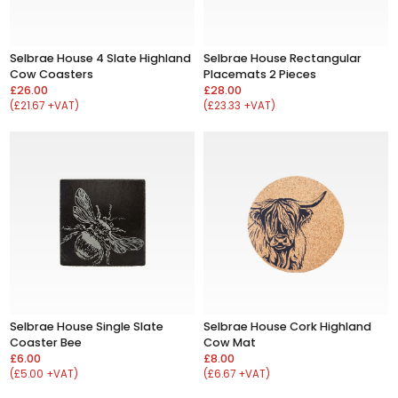
Selbrae House 4 Slate Highland
Selbrae House Rectangular
Cow Coasters
Placemats 2 Pieces
£26.00
£28.00
(£21.67 +VAT)
(£23.33 +VAT)
Selbrae House Single Slate
Selbrae House Cork Highland
Coaster Bee
Cow Mat
£6.00
£8.00
(£5.00 +VAT)
(£6.67 +VAT)