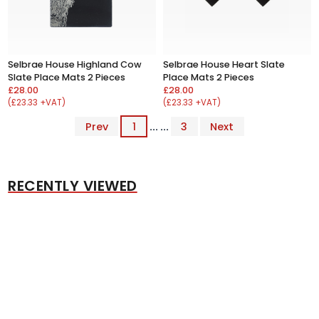
Selbrae House Highland Cow
Selbrae House Heart Slate
Slate Place Mats 2 Pieces
Place Mats 2 Pieces
£28.00
£28.00
(£23.33 +VAT)
(£23.33 +VAT)
Prev
1
... ...
3
Next
RECENTLY VIEWED