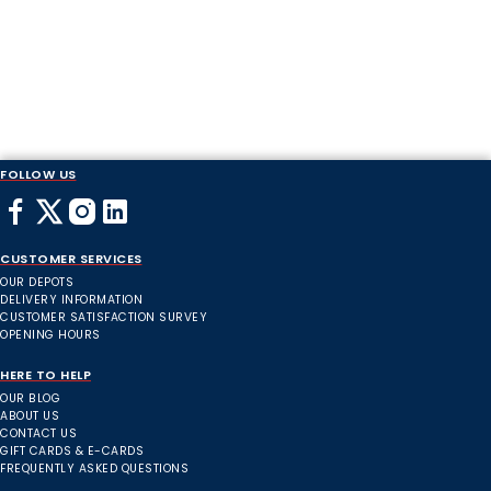
FOLLOW US
CUSTOMER SERVICES
OUR DEPOTS
DELIVERY INFORMATION
CUSTOMER SATISFACTION SURVEY
OPENING HOURS
HERE TO HELP
OUR BLOG
ABOUT US
CONTACT US
GIFT CARDS & E-CARDS
FREQUENTLY ASKED QUESTIONS