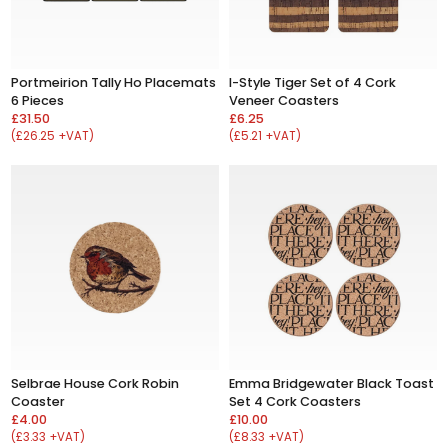
Portmeirion Tally Ho Placemats
I-Style Tiger Set of 4 Cork
6 Pieces
Veneer Coasters
£31.50
£6.25
(£26.25 +VAT)
(£5.21 +VAT)
Selbrae House Cork Robin
Emma Bridgewater Black Toast
Coaster
Set 4 Cork Coasters
£4.00
£10.00
(£3.33 +VAT)
(£8.33 +VAT)