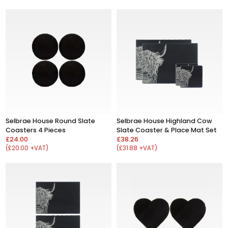
Selbrae House Round Slate
Selbrae House Highland Cow
Coasters 4 Pieces
Slate Coaster & Place Mat Set
£24.00
£38.26
(£20.00 +VAT)
(£31.88 +VAT)