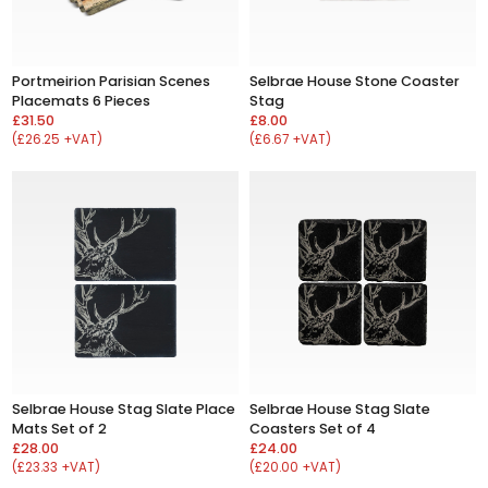
Portmeirion Parisian Scenes
Selbrae House Stone Coaster
Placemats 6 Pieces
Stag
£31.50
£8.00
(£26.25 +VAT)
(£6.67 +VAT)
Selbrae House Stag Slate Place
Selbrae House Stag Slate
Mats Set of 2
Coasters Set of 4
£28.00
£24.00
(£23.33 +VAT)
(£20.00 +VAT)