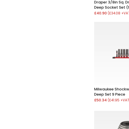
Draper 3/8in Sq. D
Deep Socket Set (1
£40.90
(£34.08 +VA
Milwaukee Shockw
Deep Set 9 Piece
£50.34
(£41.95 +VA