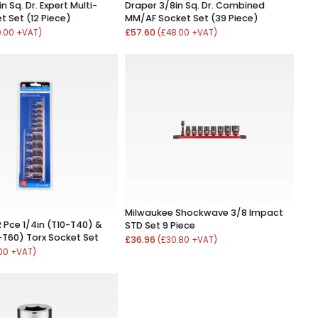
n Sq. Dr. Expert Multi-
Draper 3/8in Sq. Dr. Combined
t Set (12 Piece)
MM/AF Socket Set (39 Piece)
£57.60
0.00 +VAT)
(£48.00 +VAT)
Milwaukee Shockwave 3/8 Impact
 Pce 1/4in (T10-T40) &
STD Set 9 Piece
-T60) Torx Socket Set
£36.96
(£30.80 +VAT)
.00 +VAT)