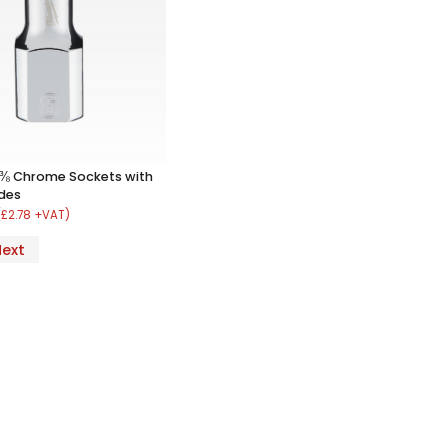
 ⅜ Chrome Sockets with
ides
(£2.78 +VAT)
Next