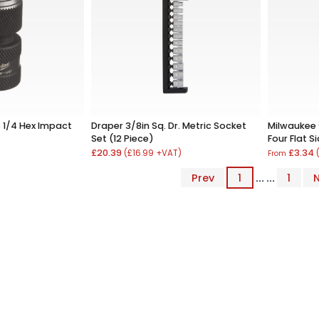
 1/4 Hex Impact
Draper 3/8in Sq. Dr. Metric Socket
Milwaukee
Set (12 Piece)
Four Flat S
£20.39
£3.34
(£16.99 +VAT)
From
Prev
1
... ...
1