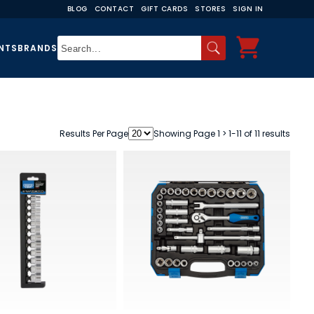
BLOG
CONTACT
GIFT CARDS
STORES
SIGN IN
NTS
BRANDS
Results Per Page
Showing Page 1 > 1-11 of 11 results