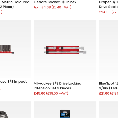
r. Metric Coloured
Gedore Socket 3/8in hex
Draper 3/8i
2 Piece)
Drive Socke
£4.08
(£3.40 +VAT)
From
£24.00
T)
(£2
ave 3/8 Impact
Milwaukee 3/8 Drive Locking
BlueSpot 12
Extension Set 3 Pieces
3/8in (T40
T)
£45.60
£21.60
(£38.00 +VAT)
(£18