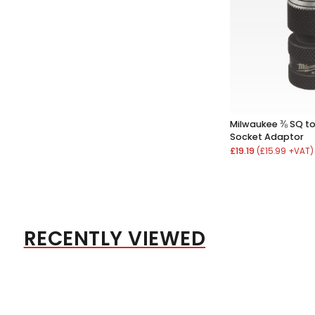
Milwaukee ⅜ SQ to
Socket Adaptor
£19.19
(£15.99 +VAT)
RECENTLY VIEWED