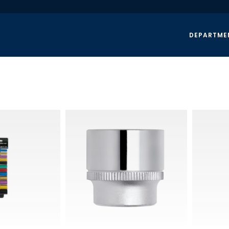
DEPARTME