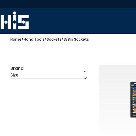
Home
>
Hand Tools
>
Sockets
>
3/8in Sockets
Brand
Size