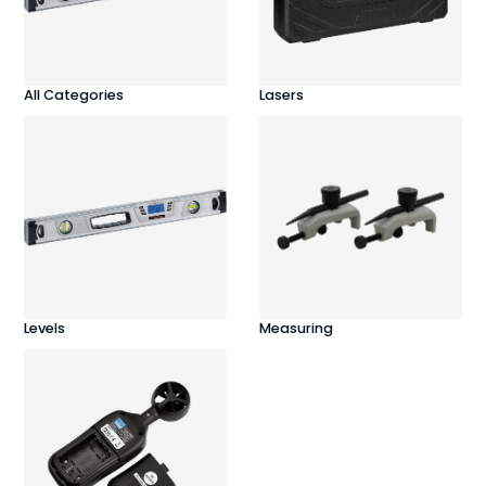
All Categories
Lasers
Levels
Measuring