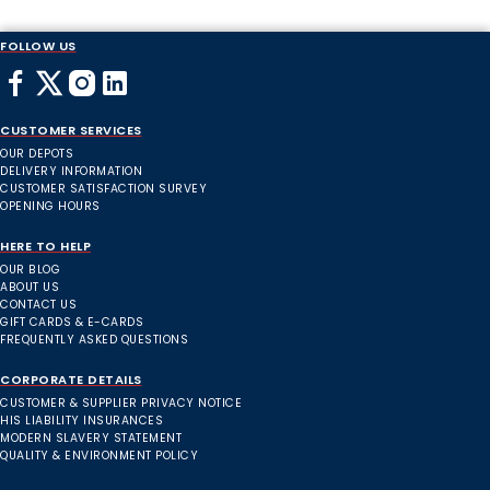
FOLLOW US
CUSTOMER SERVICES
OUR DEPOTS
DELIVERY INFORMATION
CUSTOMER SATISFACTION SURVEY
OPENING HOURS
HERE TO HELP
OUR BLOG
ABOUT US
CONTACT US
GIFT CARDS & E-CARDS
FREQUENTLY ASKED QUESTIONS
CORPORATE DETAILS
CUSTOMER & SUPPLIER PRIVACY NOTICE
HIS LIABILITY INSURANCES
MODERN SLAVERY STATEMENT
QUALITY & ENVIRONMENT POLICY