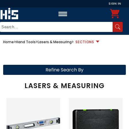
SIGN IN
Home
>
Hand Tools
>
Lasers & Measuring
>
SECTIONS
Refine Search By
LASERS & MEASURING