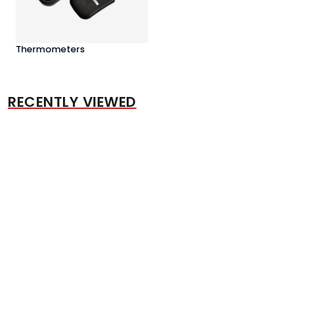
Thermometers
RECENTLY VIEWED