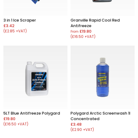
3 in 1 Ice Scraper
Granville Rapid Cool Red
£3.42
Antifreeze
(£2.85 +VAT)
£19.80
From
(£16.50 +VAT)
5LT Blue Antifreeze Polygard
Polygard Arctic Screenwash 1l
£19.80
Concentrated
(£16.50 +VAT)
£3.48
(£2.90 +VAT)