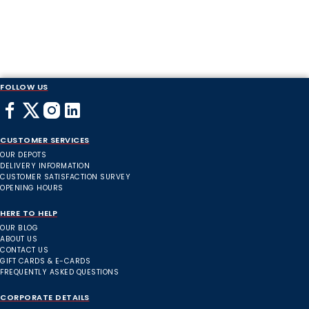
FOLLOW US
CUSTOMER SERVICES
OUR DEPOTS
DELIVERY INFORMATION
CUSTOMER SATISFACTION SURVEY
OPENING HOURS
HERE TO HELP
OUR BLOG
ABOUT US
CONTACT US
GIFT CARDS & E-CARDS
FREQUENTLY ASKED QUESTIONS
CORPORATE DETAILS