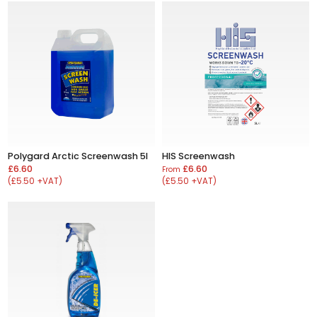
Polygard Arctic Screenwash 5l
HIS Screenwash
£6.60
£6.60
From
(£5.50 +VAT)
(£5.50 +VAT)