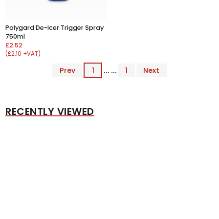
Polygard De-Icer Trigger Spray
750ml
£2.52
(£2.10 +VAT)
Prev
1
... ...
1
Next
RECENTLY VIEWED