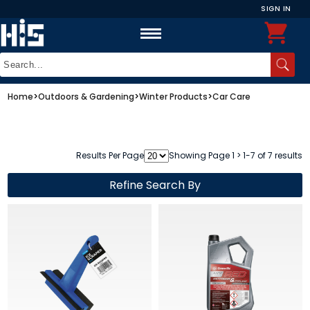
SIGN IN
Home
>
Outdoors & Gardening
>
Winter Products
>
Car Care
Results Per Page
Showing Page 1 > 1-7 of 7 results
Refine Search By