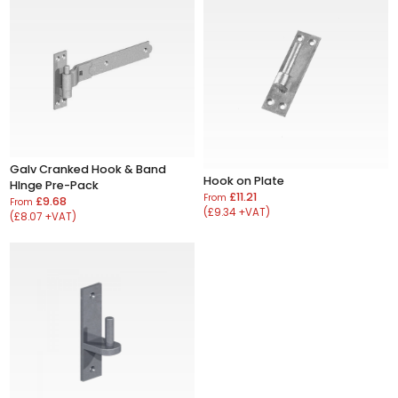
Galv Cranked Hook & Band
Hook on Plate
HInge Pre-Pack
£11.21
From
£9.68
From
(£9.34 +VAT)
(£8.07 +VAT)