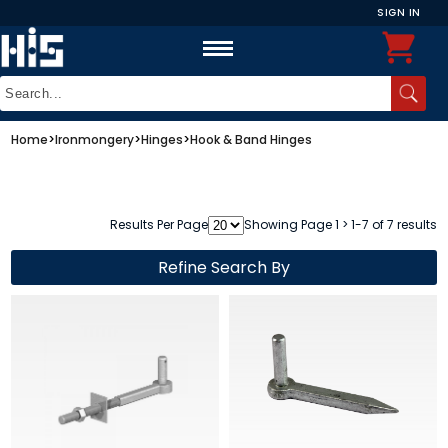
SIGN IN
Home
>
Ironmongery
>
Hinges
>
Hook & Band Hinges
Results Per Page
Showing Page 1 > 1-7 of 7 results
Refine Search By