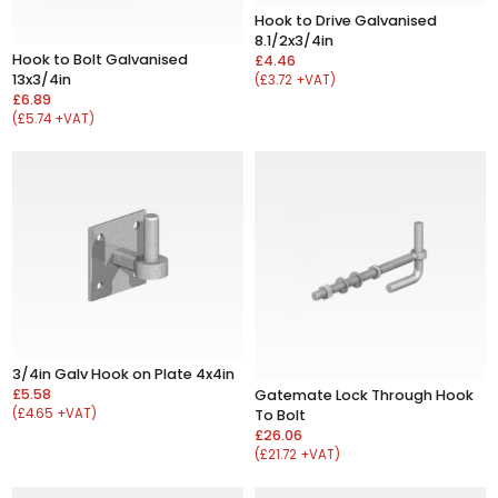
Hook to Drive Galvanised
8.1/2x3/4in
Hook to Bolt Galvanised
£4.46
13x3/4in
(£3.72 +VAT)
£6.89
(£5.74 +VAT)
3/4in Galv Hook on Plate 4x4in
£5.58
Gatemate Lock Through Hook
(£4.65 +VAT)
To Bolt
£26.06
(£21.72 +VAT)