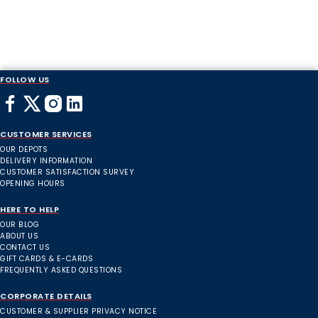
FOLLOW US
CUSTOMER SERVICES
OUR DEPOTS
DELIVERY INFORMATION
CUSTOMER SATISFACTION SURVEY
OPENING HOURS
HERE TO HELP
OUR BLOG
ABOUT US
CONTACT US
GIFT CARDS & E-CARDS
FREQUENTLY ASKED QUESTIONS
CORPORATE DETAILS
CUSTOMER & SUPPLIER PRIVACY NOTICE