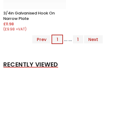
3/4in Galvanised Hook On
Narrow Plate
£11.98
(£9.98 +VAT)
Prev
1
... ...
1
Next
RECENTLY VIEWED