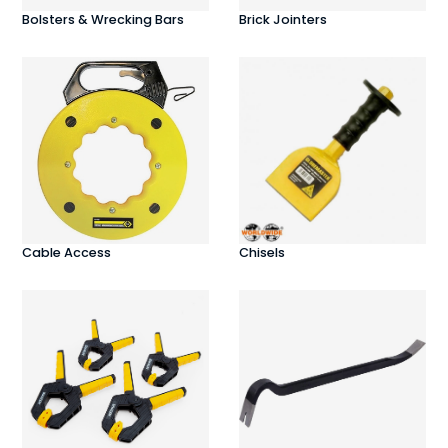
Bolsters & Wrecking Bars
Brick Jointers
Cable Access
Chisels