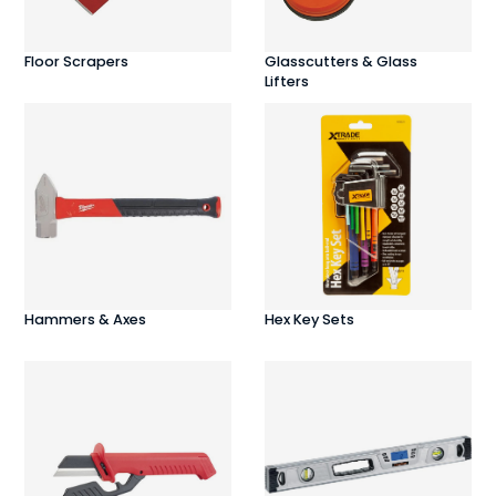
Floor Scrapers
Glasscutters & Glass
Lifters
Hammers & Axes
Hex Key Sets