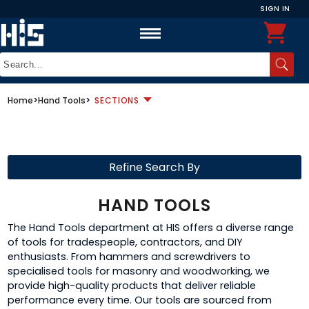
SIGN IN
Home
>
Hand Tools
>
SECTIONS
Refine Search By
HAND TOOLS
The Hand Tools department at HIS offers a diverse range
of tools for tradespeople, contractors, and DIY
enthusiasts. From hammers and screwdrivers to
specialised tools for masonry and woodworking, we
provide high-quality products that deliver reliable
performance every time. Our tools are sourced from