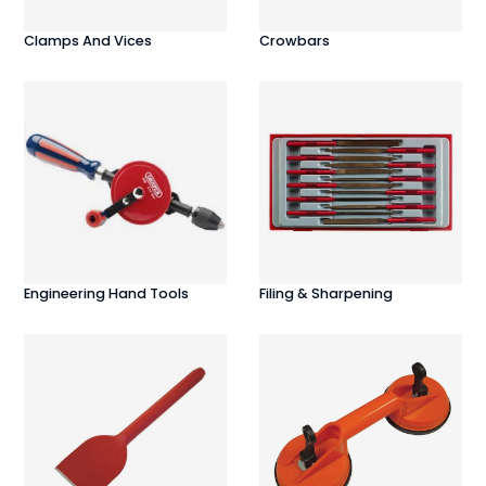
Clamps And Vices
Crowbars
Engineering Hand Tools
Filing & Sharpening