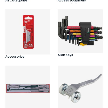
All Categories
Access Equipment
Allen Keys
Accessories