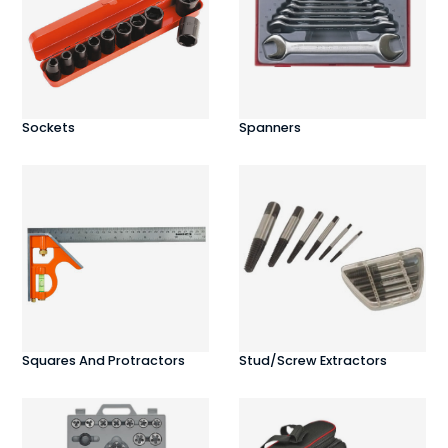
Sockets
Spanners
Squares And Protractors
Stud/Screw Extractors