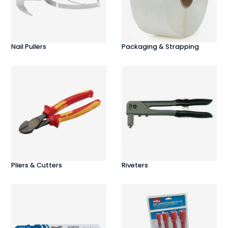
Nail Pullers
Packaging & Strapping
Pliers & Cutters
Riveters