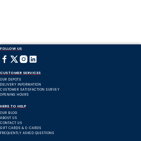
FOLLOW US
CUSTOMER SERVICES
OUR DEPOTS
DELIVERY INFORMATION
CUSTOMER SATISFACTION SURVEY
OPENING HOURS
HERE TO HELP
OUR BLOG
ABOUT US
CONTACT US
GIFT CARDS & E-CARDS
FREQUENTLY ASKED QUESTIONS