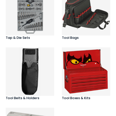
Tap & Die Sets
Tool Bags
Tool Belts & Holders
Tool Boxes & Kits