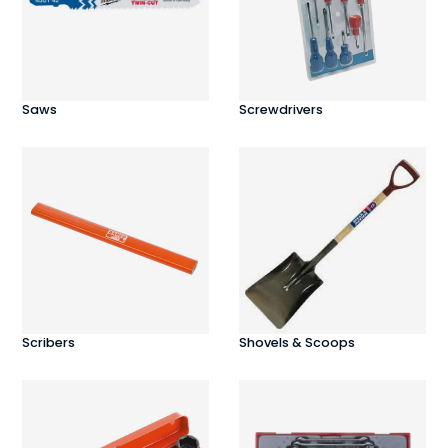
Saws
Screwdrivers
Scribers
Shovels & Scoops