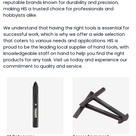
reputable brands known for durability and precision,
making HIS a trusted choice for professionals and
hobbyists alike.
We understand that having the right tools is essential for
successful work, which is why we offer a wide selection
that caters to various needs and applications. HIS is
proud to be the leading local supplier of hand tools, with
knowledgeable staff on hand to help you find the right
products for any task. Visit us today and experience our
commitment to quality and service.