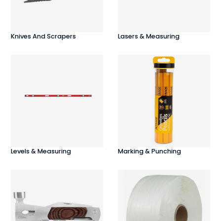
Knives And Scrapers
Lasers & Measuring
Levels & Measuring
Marking & Punching