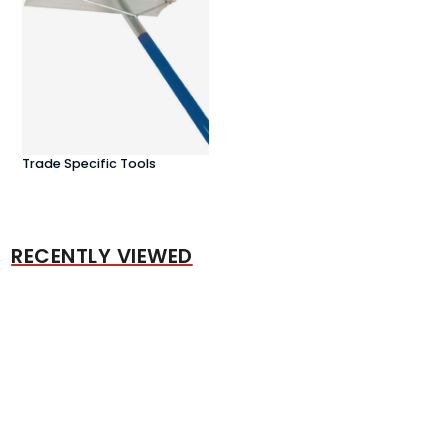
Trade Specific Tools
RECENTLY VIEWED