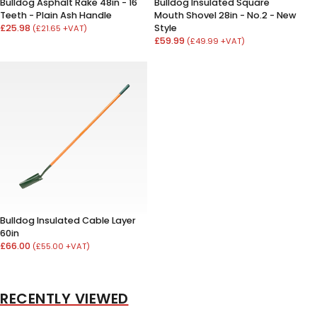
Bulldog Asphalt Rake 48in - 16
Bulldog Insulated Square
Teeth - Plain Ash Handle
Mouth Shovel 28in - No.2 - New
£25.98
Style
(£21.65 +VAT)
£59.99
(£49.99 +VAT)
Bulldog Insulated Cable Layer
60in
£66.00
(£55.00 +VAT)
RECENTLY VIEWED