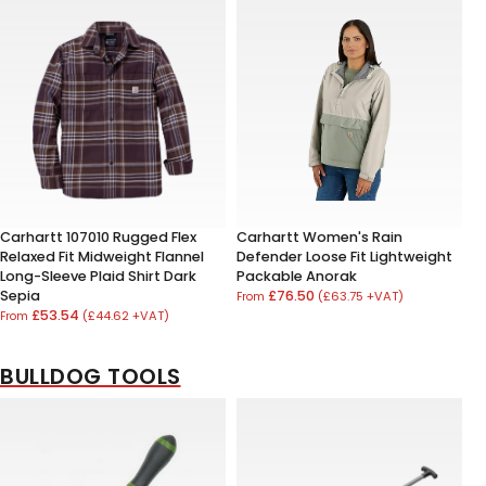
Carhartt 107010 Rugged Flex
Carhartt Women's Rain
Relaxed Fit Midweight Flannel
Defender Loose Fit Lightweight
Long-Sleeve Plaid Shirt Dark
Packable Anorak
Sepia
£76.50
(£63.75 +VAT)
From
£53.54
(£44.62 +VAT)
From
BULLDOG TOOLS