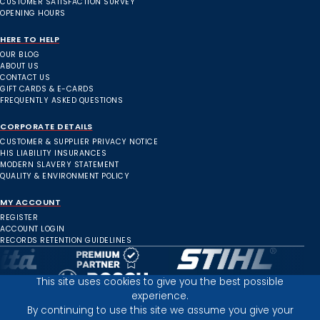
CUSTOMER SATISFACTION SURVEY
OPENING HOURS
HERE TO HELP
OUR BLOG
ABOUT US
CONTACT US
GIFT CARDS & E-CARDS
FREQUENTLY ASKED QUESTIONS
CORPORATE DETAILS
CUSTOMER & SUPPLIER PRIVACY NOTICE
HIS LIABILITY INSURANCES
MODERN SLAVERY STATEMENT
QUALITY & ENVIRONMENT POLICY
MY ACCOUNT
REGISTER
ACCOUNT LOGIN
RECORDS RETENTION GUIDELINES
This site uses cookies to give you the best possible
experience.
Inverness Depot :
By continuing to use this site we assume you give your