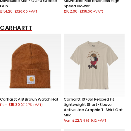
Milwaukee M18™ GG-0 Grease
Milwaukee M18 Brushless High
Gun
Speed Blower
£151.20
£162.00
(£126.00 +VAT)
(£135.00 +VAT)
CARHARTT
Carhartt A18 Brown Watch Hat
Carhartt 107051 Relaxed Fit
£15.30
Lightweight Short-Sleeve
(£12.75 +VAT)
From
Active Jac Graphic T-Shirt Oat
Milk
£22.94
(£19.12 +VAT)
From