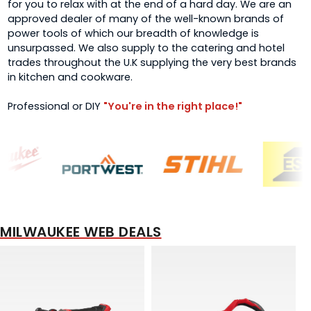
for you to relax with at the end of a hard day. We are an
approved dealer of many of the well-known brands of
power tools of which our breadth of knowledge is
unsurpassed. We also supply to the catering and hotel
trades throughout the U.K supplying the very best brands
in kitchen and cookware.
Professional or DIY
"You're in the right place!"
MILWAUKEE WEB DEALS