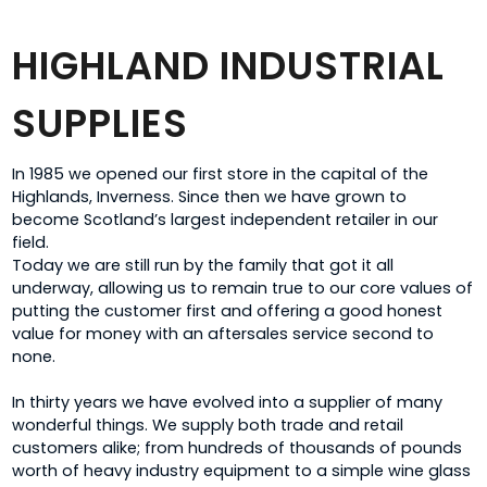
HIGHLAND INDUSTRIAL
SUPPLIES
In 1985 we opened our first store in the capital of the
Highlands, Inverness. Since then we have grown to
become Scotland’s largest independent retailer in our
field.
Today we are still run by the family that got it all
underway, allowing us to remain true to our core values of
putting the customer first and offering a good honest
value for money with an aftersales service second to
none.
In thirty years we have evolved into a supplier of many
wonderful things. We supply both trade and retail
customers alike; from hundreds of thousands of pounds
worth of heavy industry equipment to a simple wine glass