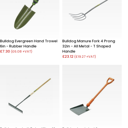
Bulldog Evergreen Hand Trowel
Bulldog Manure Fork 4 Prong
6in - Rubber Handle
32in - All Metal - T Shaped
£7.30
Handle
(£6.08 +VAT)
£23.12
(£19.27 +VAT)