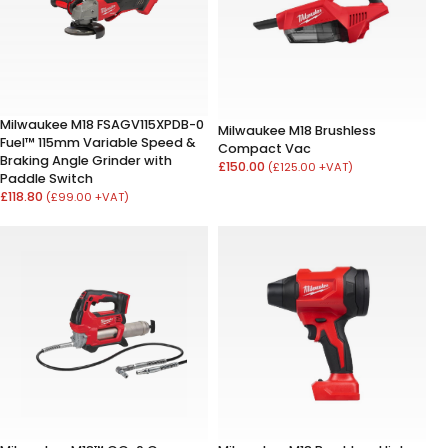
Milwaukee M18 FSAGV115XPDB-0
Milwaukee M18 Brushless
Fuel™ 115mm Variable Speed &
Compact Vac
Braking Angle Grinder with
£150.00
(£125.00 +VAT)
Paddle Switch
£118.80
(£99.00 +VAT)