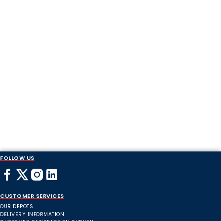
FOLLOW US
CUSTOMER SERVICES
OUR DEPOTS
DELIVERY INFORMATION