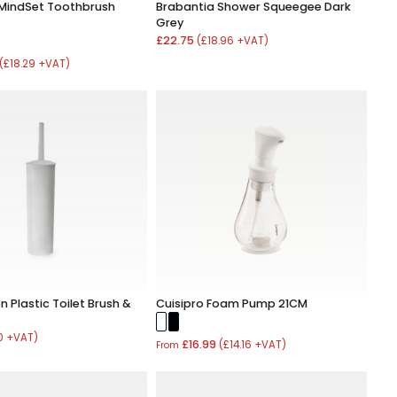
MindSet Toothbrush
Brabantia Shower Squeegee Dark
Grey
£22.75
(£18.96 +VAT)
(£18.29 +VAT)
 Plastic Toilet Brush &
Cuisipro Foam Pump 21CM
0 +VAT)
£16.99
(£14.16 +VAT)
From