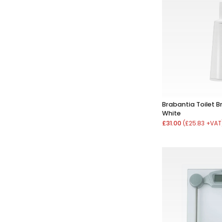
Brabantia Toilet B
White
£31.00
(£25.83 +VAT