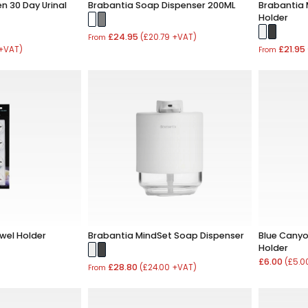
n 30 Day Urinal
Brabantia Soap Dispenser 200ML
Brabantia 
Holder
£24.95
(£20.79 +VAT)
From
£21.95
 +VAT)
From
wel Holder
Brabantia MindSet Soap Dispenser
Blue Canyon
Holder
£6.00
(£5.0
£28.80
(£24.00 +VAT)
From