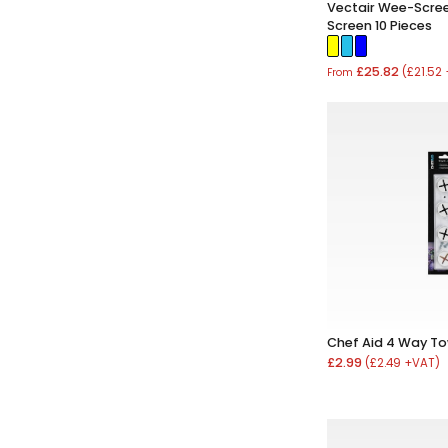
Vectair Wee-Scree
Screen 10 Pieces
£25.82
(£21.52
From
Chef Aid 4 Way To
£2.99
(£2.49 +VAT)