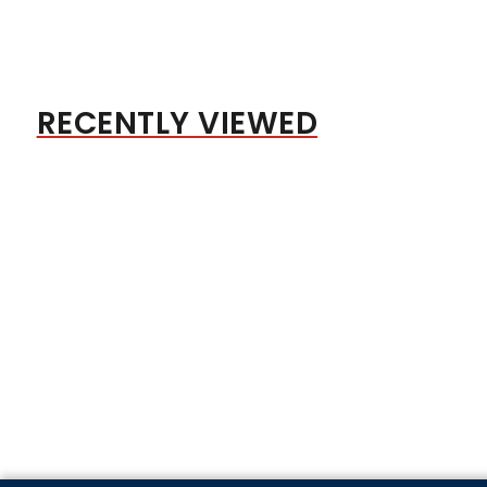
RECENTLY VIEWED