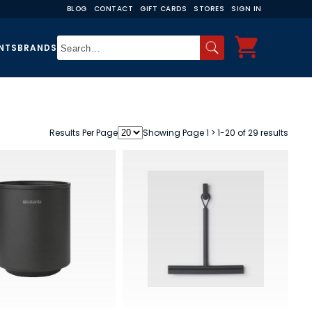
BLOG
CONTACT
GIFT CARDS
STORES
SIGN IN
NTS
BRANDS
Results Per Page
Showing Page 1 > 1-20 of 29 results