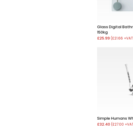
Glass Digital Bat
150kg
£25.99
(£21.66 +VAT
Simple Humans Whi
£32.40
(£27.00 +VA