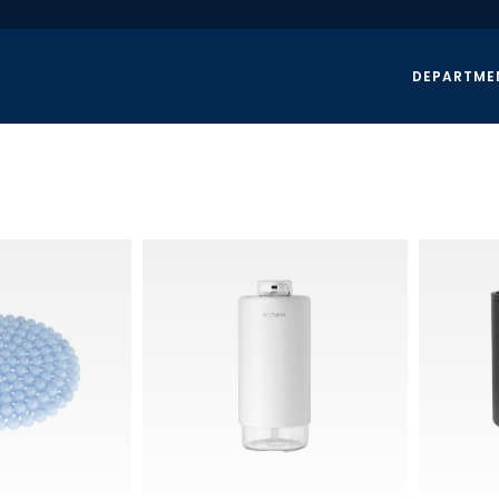
DEPARTME