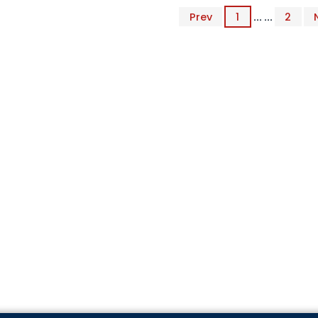
Prev
1
... ...
2