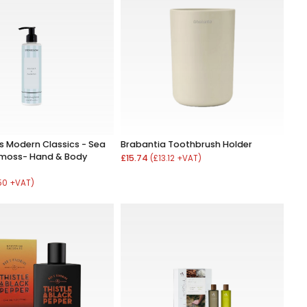
 Modern Classics - Sea
Brabantia Toothbrush Holder
kmoss- Hand & Body
£15.74
(£13.12 +VAT)
.50 +VAT)