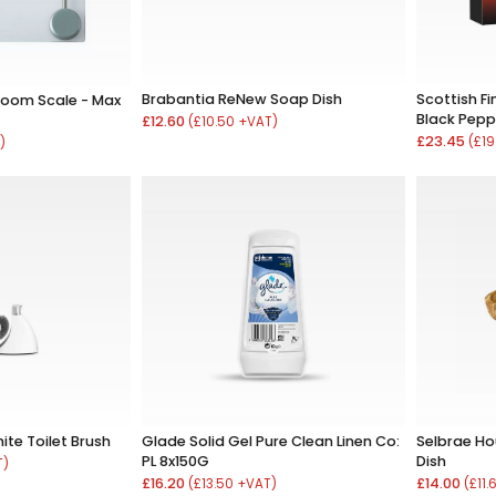
Brabantia ReNew Soap Dish
Scottish Fi
hroom Scale - Max
Black Pepp
£12.60
(£10.50 +VAT)
£23.45
(£19
)
te Toilet Brush
Glade Solid Gel Pure Clean Linen Co:
Selbrae H
PL 8x150G
Dish
T)
£16.20
£14.00
(£13.50 +VAT)
(£11.