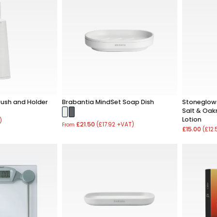
rush and Holder
Brabantia MindSet Soap Dish
Stoneglows
Salt & Oa
Lotion
)
£21.50
(£17.92 +VAT)
From
£15.00
(£12