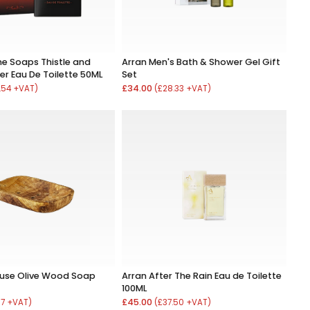
ne Soaps Thistle and
Arran Men's Bath & Shower Gel Gift
er Eau De Toilette 50ML
Set
£34.00
.54 +VAT)
(£28.33 +VAT)
ouse Olive Wood Soap
Arran After The Rain Eau de Toilette
100ML
£45.00
67 +VAT)
(£37.50 +VAT)