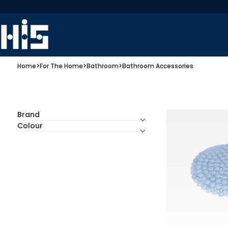
Home
>
For The Home
>
Bathroom
>
Bathroom Accessories
Brand
Colour