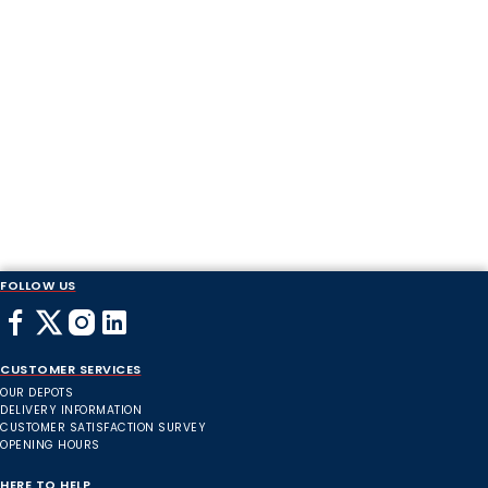
FOLLOW US
CUSTOMER SERVICES
OUR DEPOTS
DELIVERY INFORMATION
CUSTOMER SATISFACTION SURVEY
OPENING HOURS
HERE TO HELP