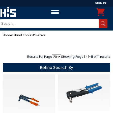
SIGN IN
Home
>
Hand Tools
>
Riveters
Results Per Page
Showing Page 1 > 1-11 of 11 results
Refine Search By