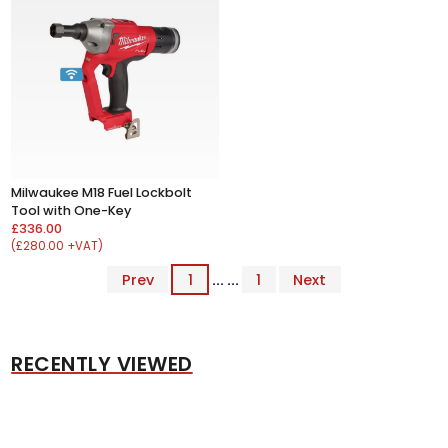
Milwaukee M18 Fuel Lockbolt
Tool with One-Key
£336.00
(£280.00 +VAT)
Prev
1
... ...
1
Next
RECENTLY VIEWED