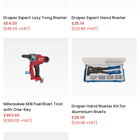
Draper Expert Lazy Tong Riveter
Draper Expert Hand Riveter
£54.00
£25.14
(£45.00 +VAT)
(£20.95 +VAT)
Milwaukee M18 Fuel Rivet Tool
Draper Hand Riveter Kit For
with One-Key
Aluminium Rivets
£363.60
£28.06
(£303.00 +VAT)
(£23.38 +VAT)