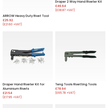
Draper 2 Way Hand Riveter Kit
£46.64
(£38.87 +VAT)
ARROW Heavy Duty Rivet Tool
£25.92
(£21.60 +VAT)
Draper Hand Riveter Kit for
Teng Tools Rivetting Tools
Aluminium Rivets
£78.94
£21.54
(£65.78 +VAT)
(£17.95 +VAT)