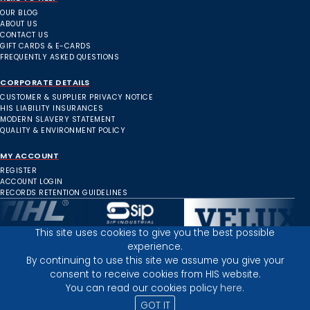
OUR BLOG
ABOUT US
CONTACT US
GIFT CARDS & E-CARDS
FREQUENTLY ASKED QUESTIONS
CORPORATE DETAILS
CUSTOMER & SUPPLIER PRIVACY NOTICE
HIS LIABILITY INSURANCES
MODERN SLAVERY STATEMENT
QUALITY & ENVIRONMENT POLICY
MY ACCOUNT
REGISTER
ACCOUNT LOGIN
RECORDS RETENTION GUIDELINES
This site uses cookies to give you the best possible
experience.
Inverness Depot :
By continuing to use this site we assume you give your
consent to receive cookies from HIS website.
You can read our cookies policy
here.
PRIVACY POLICY
TERMS AND CONDITIONS
GOT IT
© 2025 HIGHLAND INDUSTRIAL SUPPLIES
ICONS BY: ICONS8