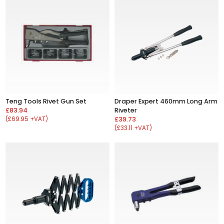
Teng Tools Rivet Gun Set
Draper Expert 460mm Long Arm
£83.94
Riveter
(£69.95 +VAT)
£39.73
(£33.11 +VAT)