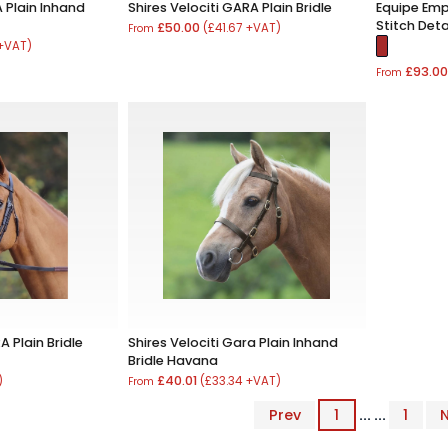
A Plain Inhand
Shires Velociti GARA Plain Bridle
Equipe Emp
Stitch Deta
£50.00
(£41.67 +VAT)
From
 +VAT)
£93.0
From
A Plain Bridle
Shires Velociti Gara Plain Inhand
Bridle Havana
£40.01
)
(£33.34 +VAT)
From
Prev
1
... ...
1