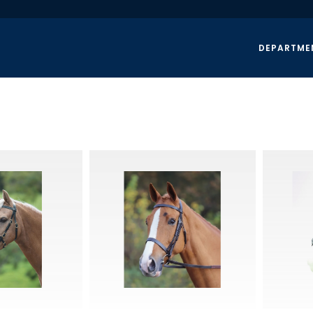
DEPARTME