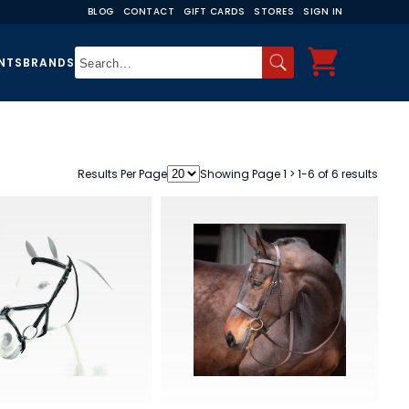
BLOG
CONTACT
GIFT CARDS
STORES
SIGN IN
NTS
BRANDS
Results Per Page
Showing Page 1 > 1-6 of 6 results