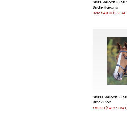
Shire Velociti GAR
Bridle Havana
£40.01
(£33.34
From
Shires Velociti GAR
Black Cob
£50.00
(£41.67 +VAT