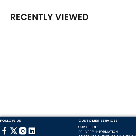
RECENTLY VIEWED
FOLLOW US
CUSTOMER SERVICES
OUR DEPOTS
DELIVERY INFORMATION