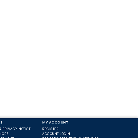
LS
MY ACCOUNT
R PRIVACY NOTICE
REGISTER
ANCES
ACCOUNT LOGIN