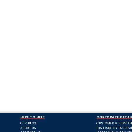
HERE TO HELP
CORPORATE DETAI
OUR BLOG
CUSTOMER & SUPPLIE
ABOUT US
HIS LIABILITY INSUR