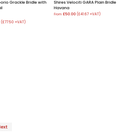
orio Grackle Bridle with
Shires Velociti GARA Plain Bridle
il
Havana
£50.00
(£41.67 +VAT)
From
0
(£77.50 +VAT)
Next