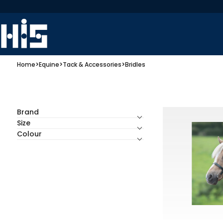
Home
>
Equine
>
Tack & Accessories
>
Bridles
Brand
Size
Colour