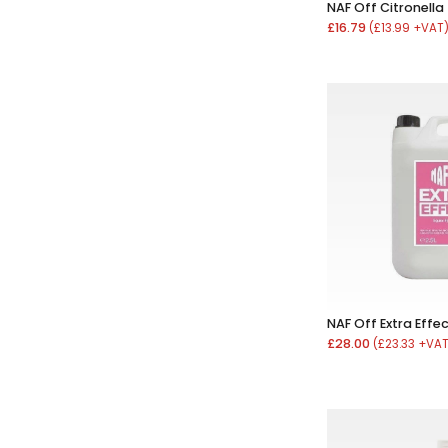
NAF Off Citronella
£16.79
(£13.99 +VAT
NAF Off Extra Effec
£28.00
(£23.33 +VA