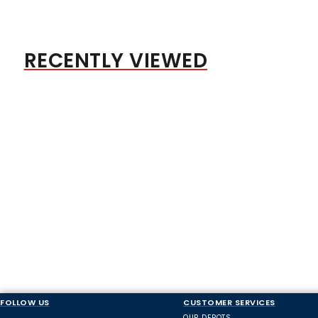
RECENTLY VIEWED
FOLLOW US
CUSTOMER SERVICES
OUR DEPOTS