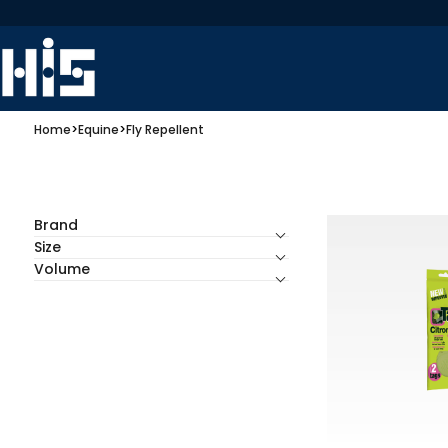
Home
>
Equine
>
Fly Repellent
Brand
Size
Volume