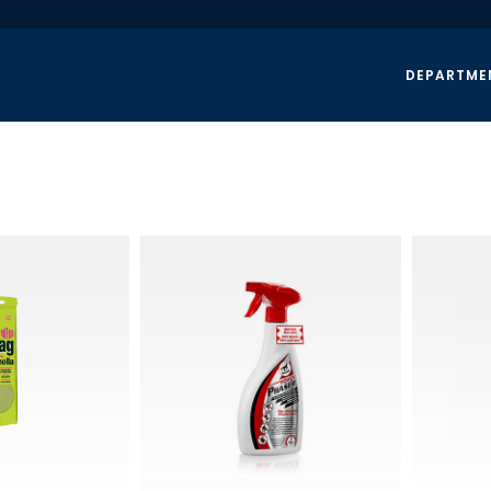
DEPARTME