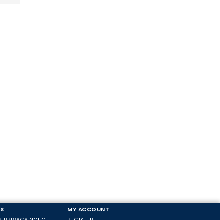
LS
MY ACCOUNT
R PRIVACY NOTICE
REGISTER