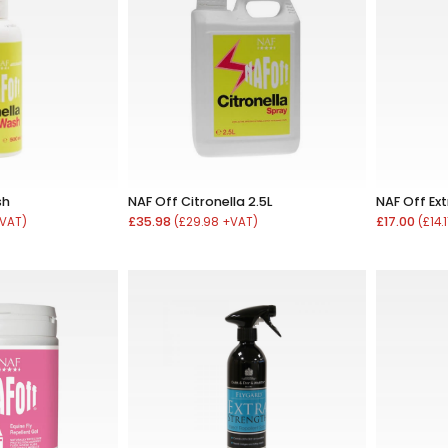
sh
NAF Off Citronella 2.5L
NAF Off Ex
£35.98
£17.00
+VAT)
(£29.98 +VAT)
(£14.