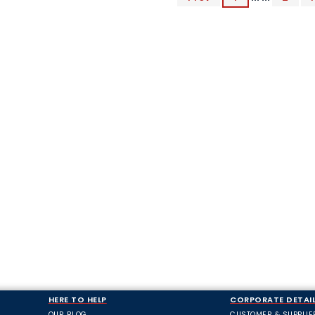
HERE TO HELP
CORPORATE DETAI
OUR BLOG
CUSTOMER & SUPPLIE