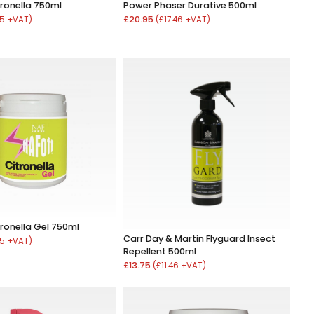
tronella 750ml
Power Phaser Durative 500ml
£20.95
25 +VAT)
(£17.46 +VAT)
tronella Gel 750ml
Carr Day & Martin Flyguard Insect
25 +VAT)
Repellent 500ml
£13.75
(£11.46 +VAT)