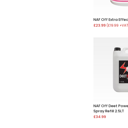
NAF Off Extra Effe
£23.99
(£19.99 +VA
NAF Off Deet Powe
Spray Refill 2.5LT
£34.99