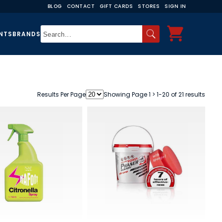
BLOG
CONTACT
GIFT CARDS
STORES
SIGN IN
NTS
BRANDS
Results Per Page
Showing Page 1 > 1-20 of 21 results