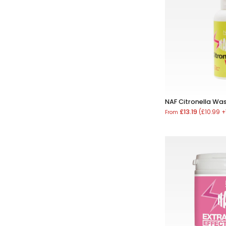
NAF Citronella Wa
£13.19
(£10.99 
From