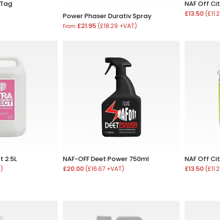
 Tag
NAF Off Ci
£13.50
)
(£11.
Power Phaser Durativ Spray
£21.95
(£18.29 +VAT)
From
t 2.5L
NAF-OFF Deet Power 750ml
NAF Off Ci
£20.00
£13.50
T)
(£16.67 +VAT)
(£11.