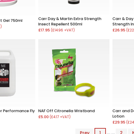
Carr Day & Martin Extra Strength
Carr & Day 
ct Gel 750ml
Insect Repellent 500ml
Strength In
T)
£17.95
£26.95
(£14.96 +VAT)
(£22
r Performance Fly
NAF Off Citronella Wristband
Carr and Da
Lotion
£5.00
(£4.17 +VAT)
£29.95
(£24
Prev
1
... ...
2