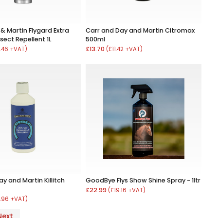
& Martin Flygard Extra
Carr and Day and Martin Citromax
sect Repellent 1L
500ml
£13.70
.46 +VAT)
(£11.42 +VAT)
y and Martin Killitch
GoodBye Flys Show Shine Spray - 1ltr
£22.99
(£19.16 +VAT)
.96 +VAT)
Next