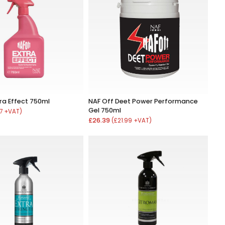
tra Effect 750ml
NAF Off Deet Power Performance
Gel 750ml
17 +VAT)
£26.39
(£21.99 +VAT)