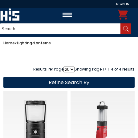
SIGN IN
Home
>
Lighting
>
Lanterns
Results Per Page
Showing Page 1 > 1-4 of 4 results
Refine Search By