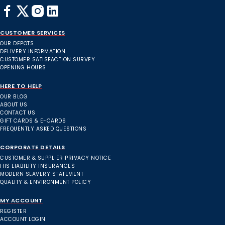
CUSTOMER SERVICES
OUR DEPOTS
DELIVERY INFORMATION
CUSTOMER SATISFACTION SURVEY
OPENING HOURS
HERE TO HELP
OUR BLOG
ABOUT US
CONTACT US
GIFT CARDS & E-CARDS
FREQUENTLY ASKED QUESTIONS
CORPORATE DETAILS
CUSTOMER & SUPPLIER PRIVACY NOTICE
HIS LIABILITY INSURANCES
MODERN SLAVERY STATEMENT
QUALITY & ENVIRONMENT POLICY
MY ACCOUNT
REGISTER
ACCOUNT LOGIN