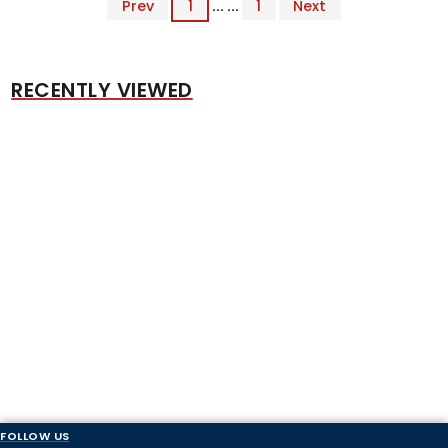
Prev
1
... ...
1
Next
RECENTLY VIEWED
FOLLOW US