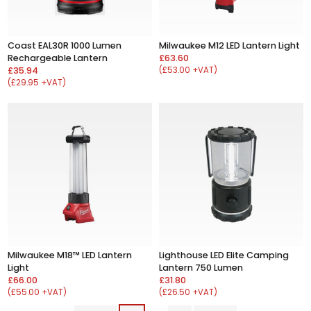
Coast EAL30R 1000 Lumen
Milwaukee M12 LED Lantern Light
Rechargeable Lantern
£63.60
£35.94
(£53.00 +VAT)
(£29.95 +VAT)
Milwaukee M18™ LED Lantern
Lighthouse LED Elite Camping
Light
Lantern 750 Lumen
£66.00
£31.80
(£55.00 +VAT)
(£26.50 +VAT)