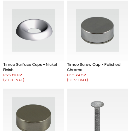
Timco Surface Cups - Nickel
Timco Screw Cap - Polished
Finish
Chrome
£3.82
£4.52
From
From
(£3.18 +VAT)
(£3.77 +VAT)