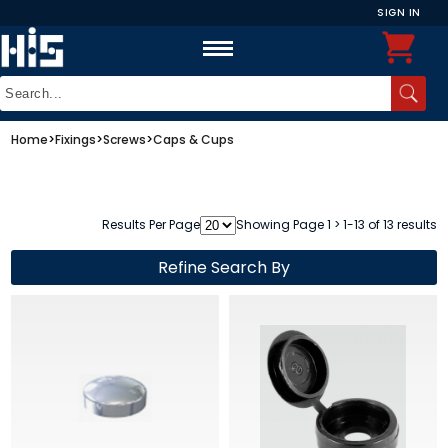
SIGN IN
Home
>
Fixings
>
Screws
>
Caps & Cups
Results Per Page
Showing Page 1 > 1-13 of 13 results
Refine Search By