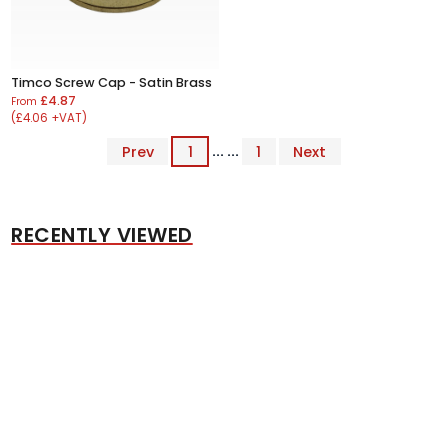
Timco Screw Cap - Satin Brass
£4.87
From
(£4.06 +VAT)
Prev
1
... ...
1
Next
RECENTLY VIEWED