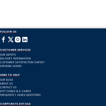
FOLLOW US
CUSTOMER SERVICES
OUR DEPOTS
DELIVERY INFORMATION
CUSTOMER SATISFACTION SURVEY
OPENING HOURS
HERE TO HELP
OUR BLOG
ABOUT US
CONTACT US
GIFT CARDS & E-CARDS
FREQUENTLY ASKED QUESTIONS
CORPORATE DETAILS