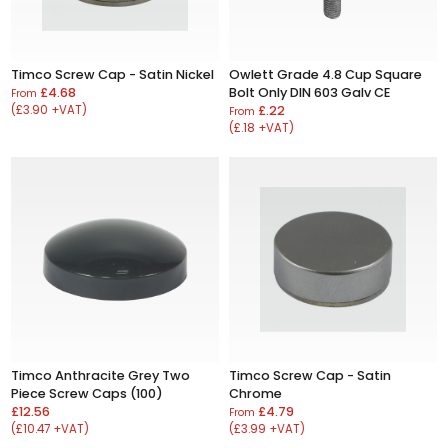
Timco Screw Cap - Satin Nickel
Owlett Grade 4.8 Cup Square
£4.68
Bolt Only DIN 603 Galv CE
From
(£3.90 +VAT)
£.22
From
(£.18 +VAT)
Timco Anthracite Grey Two
Timco Screw Cap - Satin
Piece Screw Caps (100)
Chrome
£12.56
£4.79
From
(£10.47 +VAT)
(£3.99 +VAT)