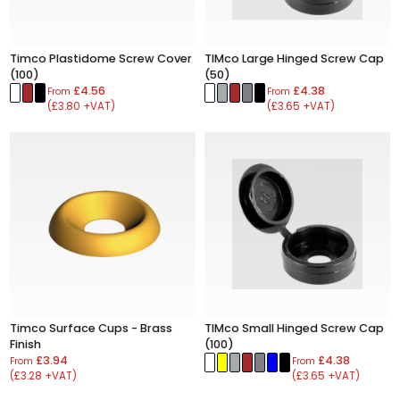
Timco Plastidome Screw Cover
TIMco Large Hinged Screw Cap
(100)
(50)
£4.56
£4.38
From
From
(£3.80 +VAT)
(£3.65 +VAT)
Timco Surface Cups - Brass
TIMco Small Hinged Screw Cap
Finish
(100)
£3.94
£4.38
From
From
(£3.28 +VAT)
(£3.65 +VAT)