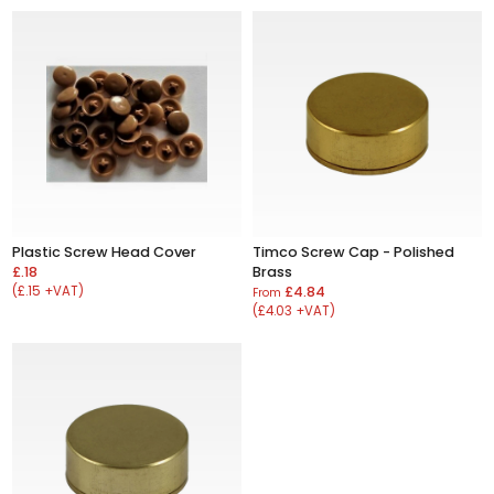
Plastic Screw Head Cover
Timco Screw Cap - Polished
£.18
Brass
(£.15 +VAT)
£4.84
From
(£4.03 +VAT)