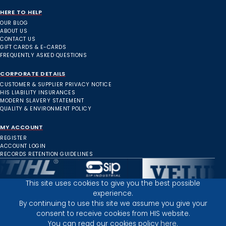
HERE TO HELP
OUR BLOG
ABOUT US
CONTACT US
GIFT CARDS & E-CARDS
FREQUENTLY ASKED QUESTIONS
CORPORATE DETAILS
CUSTOMER & SUPPLIER PRIVACY NOTICE
HIS LIABILITY INSURANCES
MODERN SLAVERY STATEMENT
QUALITY & ENVIRONMENT POLICY
MY ACCOUNT
REGISTER
ACCOUNT LOGIN
RECORDS RETENTION GUIDELINES
This site uses cookies to give you the best possible
experience.
Inverness Depot :
By continuing to use this site we assume you give your
consent to receive cookies from HIS website.
You can read our cookies policy
here.