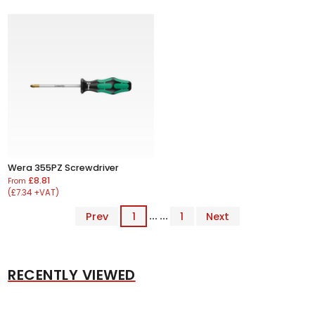
Wera 355PZ Screwdriver
£8.81
From
(£7.34 +VAT)
Prev
1
... ...
1
Next
RECENTLY VIEWED