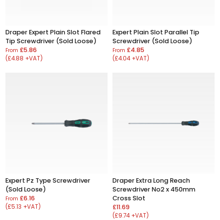
Draper Expert Plain Slot Flared
Expert Plain Slot Parallel Tip
Tip Screwdriver (Sold Loose)
Screwdriver (Sold Loose)
£5.86
£4.85
From
From
(£4.88 +VAT)
(£4.04 +VAT)
Expert Pz Type Screwdriver
Draper Extra Long Reach
(Sold Loose)
Screwdriver No2 x 450mm
£6.16
Cross Slot
From
(£5.13 +VAT)
£11.69
(£9.74 +VAT)