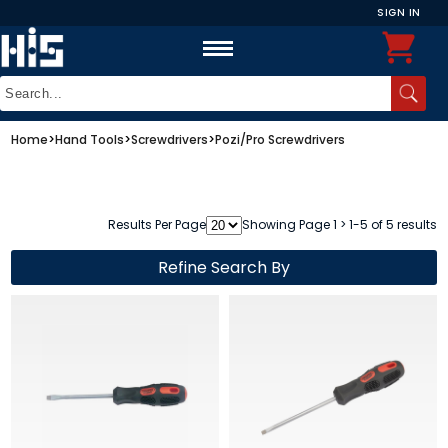
SIGN IN
Home
>
Hand Tools
>
Screwdrivers
>
Pozi/Pro Screwdrivers
Results Per Page
Showing Page 1 > 1-5 of 5 results
Refine Search By