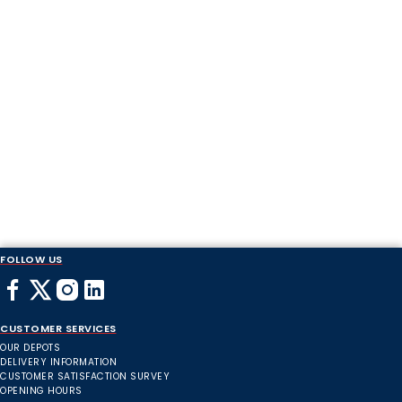
FOLLOW US
CUSTOMER SERVICES
OUR DEPOTS
DELIVERY INFORMATION
CUSTOMER SATISFACTION SURVEY
OPENING HOURS