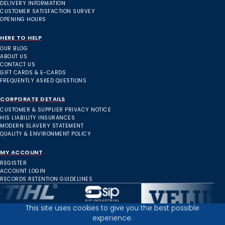
DELIVERY INFORMATION
CUSTOMER SATISFACTION SURVEY
OPENING HOURS
HERE TO HELP
OUR BLOG
ABOUT US
CONTACT US
GIFT CARDS & E-CARDS
FREQUENTLY ASKED QUESTIONS
CORPORATE DETAILS
CUSTOMER & SUPPLIER PRIVACY NOTICE
HIS LIABILITY INSURANCES
MODERN SLAVERY STATEMENT
QUALITY & ENVIRONMENT POLICY
MY ACCOUNT
REGISTER
ACCOUNT LOGIN
RECORDS RETENTION GUIDELINES
This site uses cookies to give you the best possible
experience.