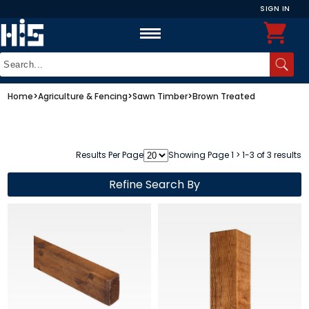
SIGN IN
Home
>
Agriculture & Fencing
>
Sawn Timber
>
Brown Treated
Results Per Page
Showing Page 1 > 1-3 of 3 results
Refine Search By