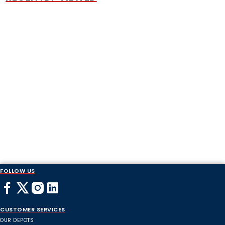
FOLLOW US
CUSTOMER SERVICES
OUR DEPOTS