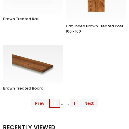
Brown Treated Rail
Flat Ended Brown Treated Post
100 x 100
Brown Treated Board
Prev
1
... ...
1
Next
RECENTLY VIEWED