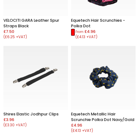
VELOCITI GARA Leather Spur
Equetech Hair Scrunchies -
Straps Black
Polka Dot
£7.50
£4.96
From
(£6.25 +VAT)
(£4.13 +VAT)
Shires Elastic Jodhpur Clips
Equetech Metallic Hair
£3.96
Scrunchie Polka Dot Navy/Gold
(£3.30 +VAT)
£4.96
(£4.13 +VAT)