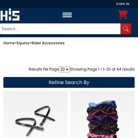
SIGN IN
Home
>
Equine
>
Rider Accessories
Results Per Page
Showing Page 1 > 1-20 of 44 results
Refine Search By