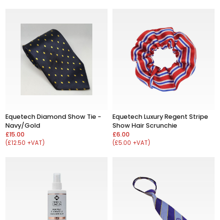
Equetech Diamond Show Tie -
Equetech Luxury Regent Stripe
Navy/Gold
Show Hair Scrunchie
£15.00
£6.00
(£12.50 +VAT)
(£5.00 +VAT)