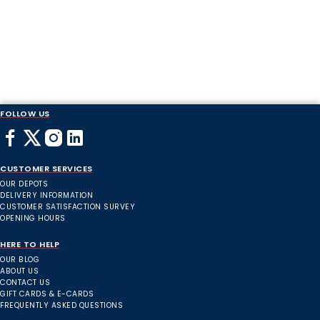
FOLLOW US
CUSTOMER SERVICES
OUR DEPOTS
DELIVERY INFORMATION
CUSTOMER SATISFACTION SURVEY
OPENING HOURS
HERE TO HELP
OUR BLOG
ABOUT US
CONTACT US
GIFT CARDS & E-CARDS
FREQUENTLY ASKED QUESTIONS