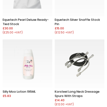
Equetech Pearl Deluxe Ready-
Equetech Silver Snaffle Stock
Tied Stock
Pin
£30.00
£15.00
(£25.00 +VAT)
(£12.50 +VAT)
Silly Moo Lotion 195ML
Korsteel Long Neck Dressage
£5.83
Spurs With Straps
£14.40
(£12.00 +VAT)