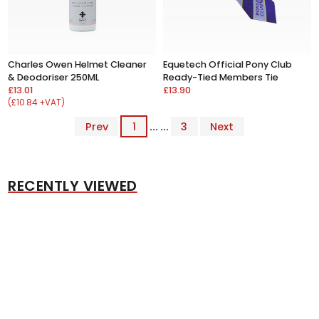
Charles Owen Helmet Cleaner
Equetech Official Pony Club
& Deodoriser 250ML
Ready-Tied Members Tie
£13.01
£13.90
(£10.84 +VAT)
Prev
1
... ...
3
Next
RECENTLY VIEWED