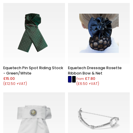
Equetech Pin Spot Riding Stock
Equetech Dressage Rosette
- Green/White
Ribbon Bow & Net
£15.00
£7.80
From
(£12.50 +VAT)
(£6.50 +VAT)