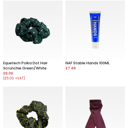
Equetech Polka Dot Hair
NAF Stable Hands 100ML
Scrunchie Green/White
£7.49
£6.00
(£5.00 +VAT)