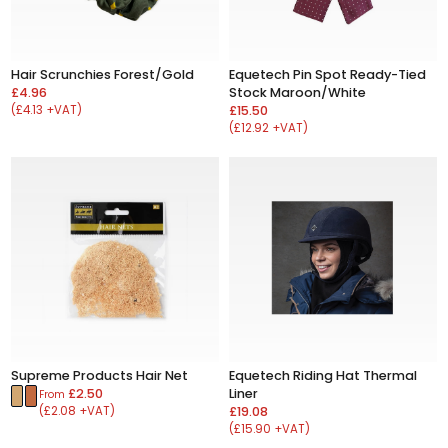
Hair Scrunchies Forest/Gold
Equetech Pin Spot Ready-Tied
£4.96
Stock Maroon/White
(£4.13 +VAT)
£15.50
(£12.92 +VAT)
Supreme Products Hair Net
Equetech Riding Hat Thermal
£2.50
Liner
From
(£2.08 +VAT)
£19.08
(£15.90 +VAT)