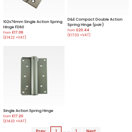
D&E Compact Double Action
102x76mm Single Action Spring
Spring Hinge (pair)
Hinge FD60
£20.44
From
£17.06
From
(£17.03 +VAT)
(£14.22 +VAT)
Single Action Spring Hinge
£17.20
From
(£14.33 +VAT)
Prev
1
... ...
1
Next