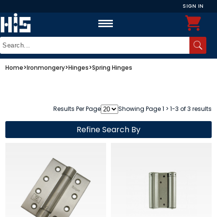
SIGN IN
Home
>
Ironmongery
>
Hinges
>
Spring Hinges
Results Per Page
Showing Page 1 > 1-3 of 3 results
Refine Search By