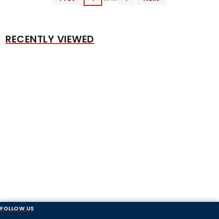
RECENTLY VIEWED
FOLLOW US