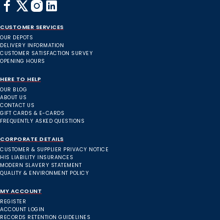
CUSTOMER SERVICES
OUR DEPOTS
DELIVERY INFORMATION
CUSTOMER SATISFACTION SURVEY
OPENING HOURS
HERE TO HELP
OUR BLOG
ABOUT US
CONTACT US
GIFT CARDS & E-CARDS
FREQUENTLY ASKED QUESTIONS
CORPORATE DETAILS
CUSTOMER & SUPPLIER PRIVACY NOTICE
HIS LIABILITY INSURANCES
MODERN SLAVERY STATEMENT
QUALITY & ENVIRONMENT POLICY
MY ACCOUNT
REGISTER
ACCOUNT LOGIN
RECORDS RETENTION GUIDELINES