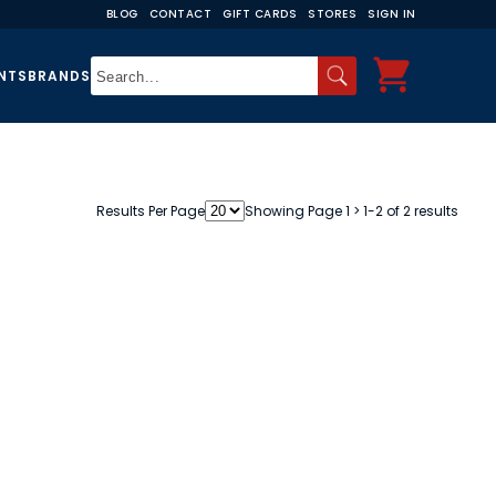
BLOG
CONTACT
GIFT CARDS
STORES
SIGN IN
NTS
BRANDS
Results Per Page
Showing Page 1 > 1-2 of 2 results