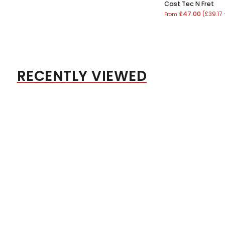
Cast Tec N Fret
£47.00
(£39.17
From
RECENTLY VIEWED