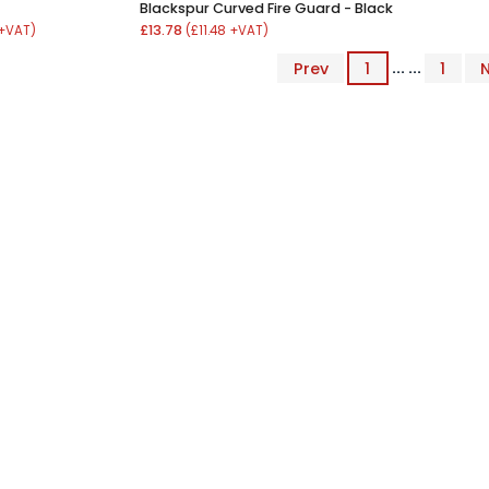
Blackspur Curved Fire Guard - Black
£13.78
 +VAT)
(£11.48 +VAT)
Prev
1
... ...
1