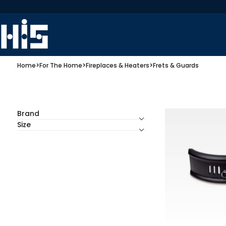
Home
>
For The Home
>
Fireplaces & Heaters
>
Frets & Guards
Brand
Size