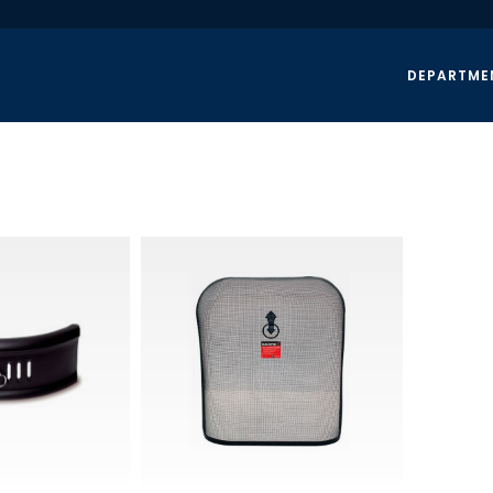
DEPARTME