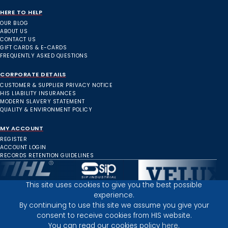
HERE TO HELP
OUR BLOG
ABOUT US
CONTACT US
GIFT CARDS & E-CARDS
FREQUENTLY ASKED QUESTIONS
CORPORATE DETAILS
CUSTOMER & SUPPLIER PRIVACY NOTICE
HIS LIABILITY INSURANCES
MODERN SLAVERY STATEMENT
QUALITY & ENVIRONMENT POLICY
MY ACCOUNT
REGISTER
ACCOUNT LOGIN
RECORDS RETENTION GUIDELINES
This site uses cookies to give you the best possible
experience.
Inverness Depot :
By continuing to use this site we assume you give your
consent to receive cookies from HIS website.
You can read our cookies policy
here.