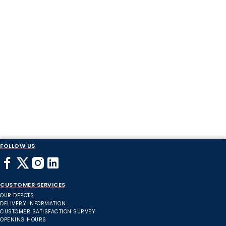
FOLLOW US
CUSTOMER SERVICES
OUR DEPOTS
DELIVERY INFORMATION
CUSTOMER SATISFACTION SURVEY
OPENING HOURS