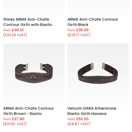
Shires ARMA Anti-Chafe
ARMA Anti-Chafe Contour
Contour Girth with Elastic
Girth Black
£40.01
£35.00
From
From
(£33.34 +VAT)
(£29.17 +VAT)
ARMA Anti-Chafe Contour
Velociti GARA Atherstone
Girth Brown - Elastic
Elastic Girth Havana
£37.80
£50.00
From
From
(£31.50 +VAT)
(£41.67 +VAT)