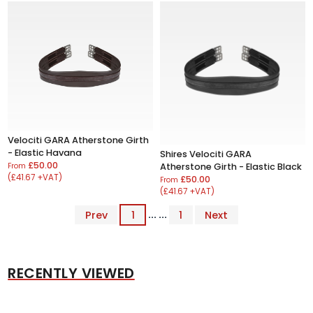
Velociti GARA Atherstone Girth
- Elastic Havana
Shires Velociti GARA
£50.00
From
Atherstone Girth - Elastic Black
(£41.67 +VAT)
£50.00
From
(£41.67 +VAT)
Prev
1
... ...
1
Next
RECENTLY VIEWED