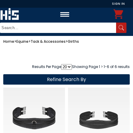
SIGN IN
Home
>
Equine
>
Tack & Accessories
>
Girths
Results Per Page
Showing Page 1 > 1-6 of 6 results
Refine Search By