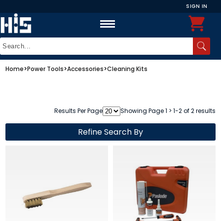
SIGN IN
Home
>
Power Tools
>
Accessories
>
Cleaning Kits
Results Per Page
Showing Page 1 > 1-2 of 2 results
Refine Search By