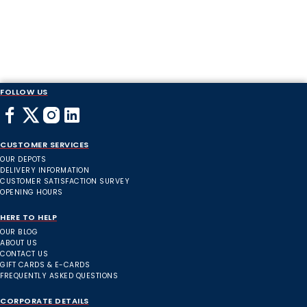
FOLLOW US
CUSTOMER SERVICES
OUR DEPOTS
DELIVERY INFORMATION
CUSTOMER SATISFACTION SURVEY
OPENING HOURS
HERE TO HELP
OUR BLOG
ABOUT US
CONTACT US
GIFT CARDS & E-CARDS
FREQUENTLY ASKED QUESTIONS
CORPORATE DETAILS