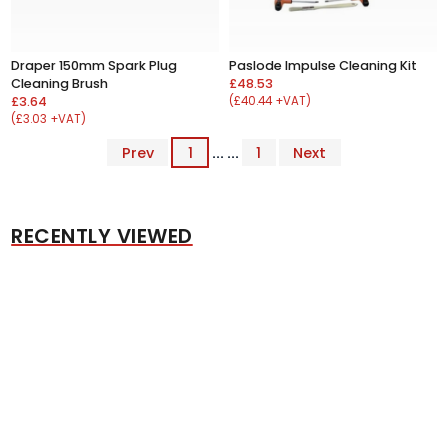
Draper 150mm Spark Plug
Paslode Impulse Cleaning Kit
Cleaning Brush
£48.53
£3.64
(£40.44 +VAT)
(£3.03 +VAT)
Prev
1
... ...
1
Next
RECENTLY VIEWED