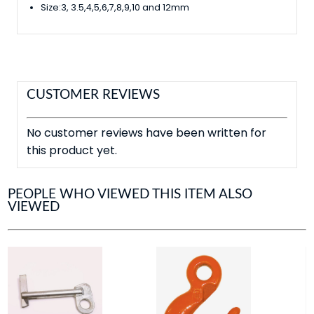
Size:3, 3.5,4,5,6,7,8,9,10 and 12mm
CUSTOMER REVIEWS
No customer reviews have been written for
this product yet.
PEOPLE WHO VIEWED THIS ITEM ALSO
VIEWED