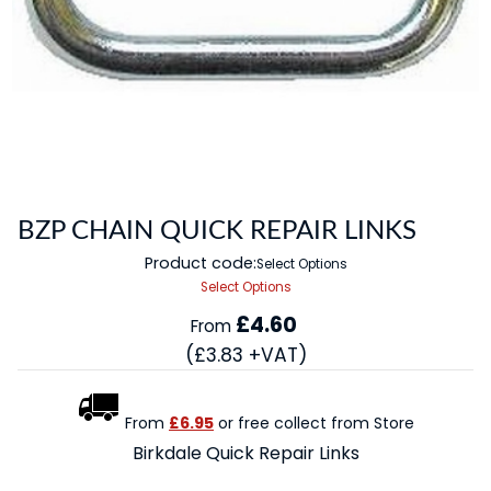
BZP CHAIN QUICK REPAIR LINKS
Product code:
Select Options
Select Options
£4.60
From
(£3.83 +VAT)
From
£6.95
or free collect from Store
Birkdale Quick Repair Links