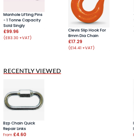
Manhole Lifting Pins
C
- 1 Tonne Capacity
S
Sold Singly
J
Clevis Slip Hook For
£99.96
C
8mm Dia Chain
£
(£83.30 +VAT)
£17.29
(
(£14.41 +VAT)
RECENTLY VIEWED
Bzp Chain Quick
B
Repair Links
Re
£4.60
From
F