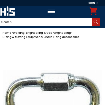
SIGN IN
Home
>
Welding, Engineering & Gas
>
Engineering
>
Lifting & Moving Equipment
>
Chain lifting accessories