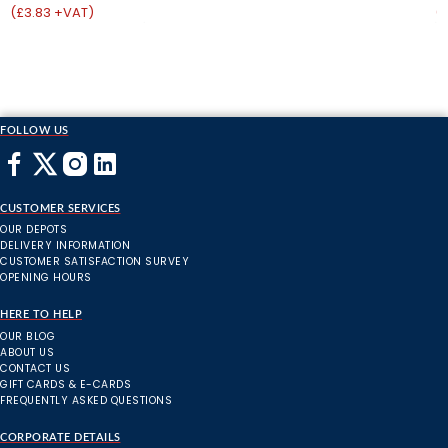
(£3.83 +VAT)
(
FOLLOW US
CUSTOMER SERVICES
OUR DEPOTS
DELIVERY INFORMATION
CUSTOMER SATISFACTION SURVEY
OPENING HOURS
HERE TO HELP
OUR BLOG
ABOUT US
CONTACT US
GIFT CARDS & E-CARDS
FREQUENTLY ASKED QUESTIONS
CORPORATE DETAILS