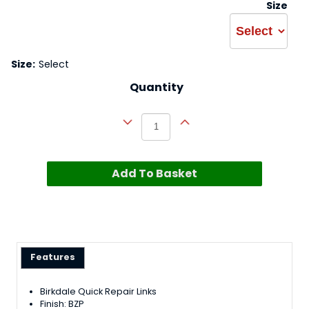
Size
Size:
Select
Quantity
Add To Basket
Features
Birkdale Quick Repair Links
Finish: BZP