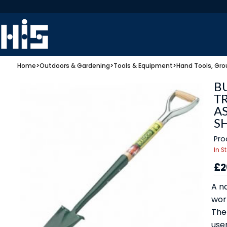
Home
>
Outdoors & Gardening
>
Tools & Equipment
>
Hand Tools, Gro
B
TR
A
S
Pro
In S
£2
A n
work
The
user