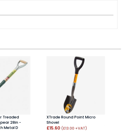
er Treaded
XTrade Round Point Micro
Drap
Spear 28in -
Shovel
Spa
h Metal D
£15.60
£18
(£13.00 +VAT)