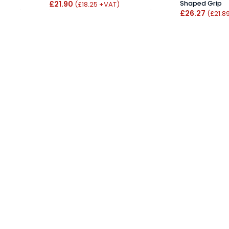
£21.90
Shaped Grip
(£18.25 +VAT)
£26.27
(£21.8