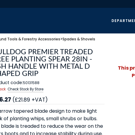
DEPARTME
und Tools & Forestry Accessories
>
Spades & Shovels
ULLDOG PREMIER TREADED
EE PLANTING SPEAR 28IN -
SH HANDLE WITH METAL D
This p
HAPED GRIP
P
duct code:
50131588
tock
Check Stock By Store
6.27
(£21.89 +VAT)
arrow tapered blade design to make light
 of planting whips, small shrubs or bulbs.
 blade is treaded to reduce the wear on the
s boots and to increase stability during use.