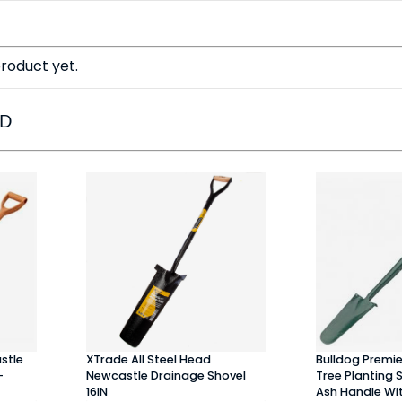
roduct yet.
ED
stle
XTrade All Steel Head
Bulldog Premi
-
Newcastle Drainage Shovel
Tree Planting 
16IN
Ash Handle Wit