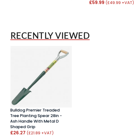
£59.99
(£49.99 +VAT)
RECENTLY VIEWED
Bulldog Premier Treaded
Tree Planting Spear 28in -
Ash Handle With Metal D
Shaped Grip
£26.27
(£21.89 +VAT)