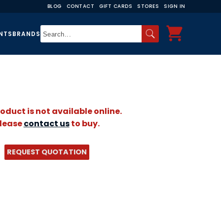
BLOG
CONTACT
GIFT CARDS
STORES
SIGN IN
NTS
BRANDS
roduct is not available online.
lease
contact us
to buy.
REQUEST QUOTATION