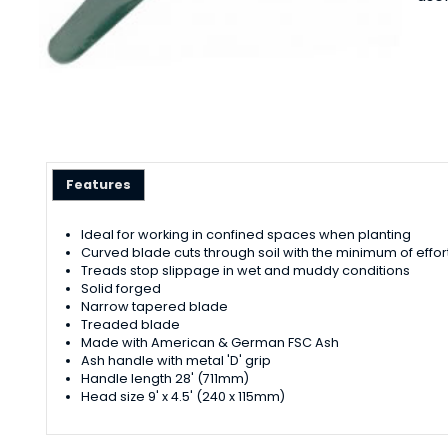
Features
Ideal for working in confined spaces when planting
Curved blade cuts through soil with the minimum of effor
Treads stop slippage in wet and muddy conditions
Solid forged
Narrow tapered blade
Treaded blade
Made with American & German FSC Ash
Ash handle with metal 'D' grip
Handle length 28' (711mm)
Head size 9' x 4.5' (240 x 115mm)