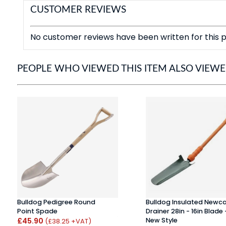
CUSTOMER REVIEWS
No customer reviews have been written for this p
PEOPLE WHO VIEWED THIS ITEM ALSO VIEW
Bulldog Pedigree Round
Bulldog Insulated Newca
Point Spade
Drainer 28in - 16in Blade 
£45.90
New Style
(£38.25 +VAT)