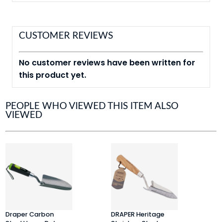
CUSTOMER REVIEWS
No customer reviews have been written for
this product yet.
PEOPLE WHO VIEWED THIS ITEM ALSO
VIEWED
Draper Carbon
DRAPER Heritage
D