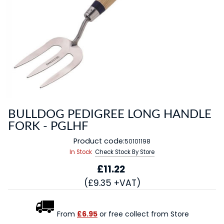
BULLDOG PEDIGREE LONG HANDLE
FORK - PGLHF
Product code:
50101198
In Stock
Check Stock By Store
£11.22
(£9.35 +VAT)
From
£6.95
or free collect from Store