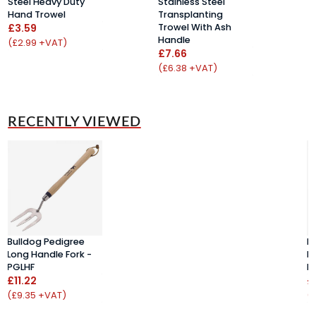
Steel Heavy Duty
Stainless Steel
S
Hand Trowel
Transplanting
H
£3.59
Trowel With Ash
W
Handle
£
(£2.99 +VAT)
£7.66
(
(£6.38 +VAT)
RECENTLY VIEWED
Bulldog Pedigree
B
Long Handle Fork -
Lo
PGLHF
P
£11.22
£
(£9.35 +VAT)
(