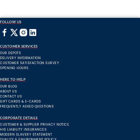
FOLLOW US
CUSTOMER SERVICES
OUR DEPOTS
DELIVERY INFORMATION
CUSTOMER SATISFACTION SURVEY
OPENING HOURS
HERE TO HELP
OUR BLOG
ABOUT US
CONTACT US
GIFT CARDS & E-CARDS
FREQUENTLY ASKED QUESTIONS
CORPORATE DETAILS
CUSTOMER & SUPPLIER PRIVACY NOTICE
HIS LIABILITY INSURANCES
MODERN SLAVERY STATEMENT
QUALITY & ENVIRONMENT POLICY