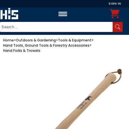
SIGN IN
Home
>
Outdoors & Gardening
>
Tools & Equipment
>
Hand Tools, Ground Tools & Forestry Accessories
>
Hand Forks & Trowels