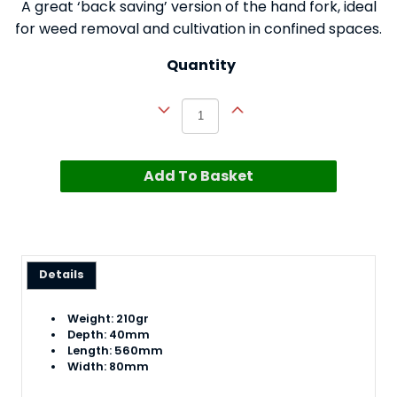
A great ‘back saving’ version of the hand fork, ideal
for weed removal and cultivation in confined spaces.
Quantity
Add To Basket
Details
Weight: 210gr
Depth: 40mm
Length: 560mm
Width: 80mm