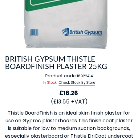
BRITISH GYPSUM THISTLE
BOARDFINISH PLASTER 25KG
Product code:
16922414
In Stock
Check Stock By Store
£16.26
(£13.55 +VAT)
Thistle BoardFinish is an ideal skim finish plaster for
use on Gyproc plasterboards This finish coat plaster
is suitable for low to medium suction backgrounds,
especially plasterboard or Thistle DriCoat undercoat