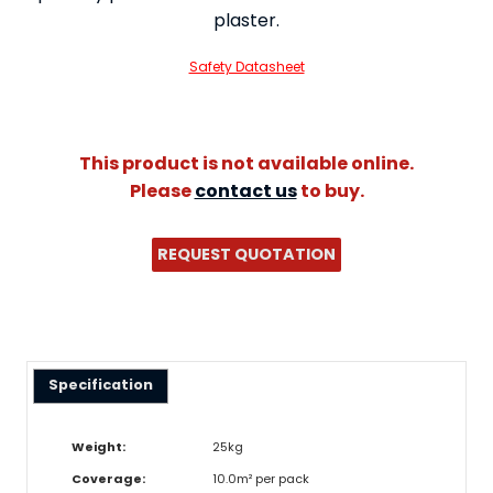
plaster.
Safety Datasheet
This product is not available online.
Please
contact us
to buy.
REQUEST QUOTATION
Specification
Weight:
25kg
Coverage:
10.0m² per pack