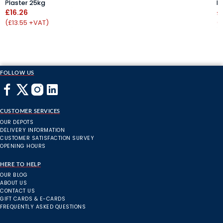
Plaster 25kg
P
£16.26
£
(£13.55 +VAT)
(
FOLLOW US
CUSTOMER SERVICES
OUR DEPOTS
DELIVERY INFORMATION
CUSTOMER SATISFACTION SURVEY
OPENING HOURS
HERE TO HELP
OUR BLOG
ABOUT US
CONTACT US
GIFT CARDS & E-CARDS
FREQUENTLY ASKED QUESTIONS