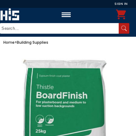
SIGN IN
Home
>
Building Supplies