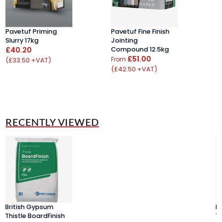
Pavetuf Priming
Pavetuf Fine Finish
R
Slurry 17kg
Jointing
4
£40.20
Compound 12.5kg
R
£51.00
£
(£33.50 +VAT)
From
(£42.50 +VAT)
(
RECENTLY VIEWED
British Gypsum
B
Thistle BoardFinish
Th