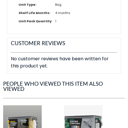
Unit Type:
Bag
Shelf Life Months:
4 months
Unit Pack Quantity
1
CUSTOMER REVIEWS
No customer reviews have been written for
this product yet.
PEOPLE WHO VIEWED THIS ITEM ALSO
VIEWED