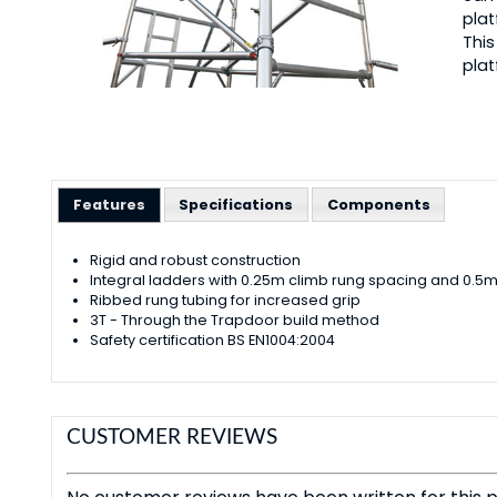
plat
This
plat
Features
Specifications
Components
Rigid and robust construction
Integral ladders with 0.25m climb rung spacing and 0.
Ribbed rung tubing for increased grip
3T - Through the Trapdoor build method
Safety certification BS EN1004:2004
CUSTOMER REVIEWS