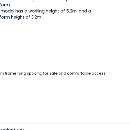
form.
 model has a working height of 5.2m, and a
form height of 3.2m
5mm frame rung spacing for safe and comfortable access