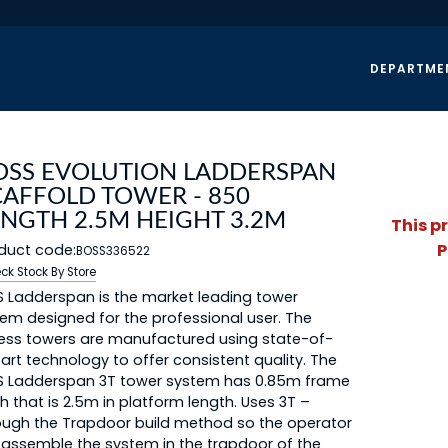
DEPARTME
OSS EVOLUTION LADDERSPAN
CAFFOLD TOWER - 850
ENGTH 2.5M HEIGHT 3.2M
This p
P
duct code:
BOSS336522
ck Stock By Store
 Ladderspan is the market leading tower
em designed for the professional user. The
ess towers are manufactured using state-of-
art technology to offer consistent quality. The
S Ladderspan 3T tower system has 0.85m frame
h that is 2.5m in platform length. Uses 3T –
ugh the Trapdoor build method so the operator
assemble the system in the trapdoor of the