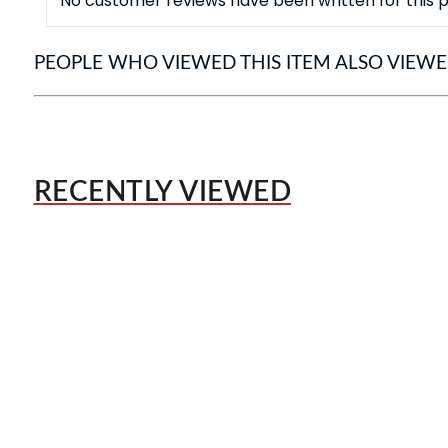
No customer reviews have been written for this p
PEOPLE WHO VIEWED THIS ITEM ALSO VIEW
RECENTLY VIEWED