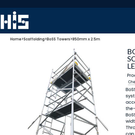
Home
>
Scaffolding
>
BoSS Towers
>
850mm x 2.5m
B
S
L
Pro
Che
BoSS
syst
acc
the-
BoS
widt
Thro
can 