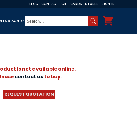
BLOG
CONTACT
GIFT CARDS
STORES
SIGN IN
NTS
BRANDS
roduct is not available online.
lease
contact us
to buy.
REQUEST QUOTATION